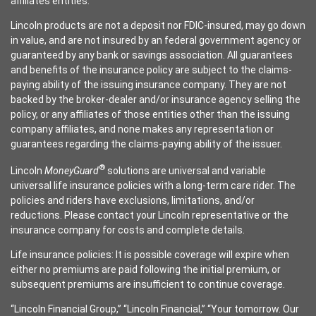
affiliates entities.
Lincoln products are not a deposit nor FDIC-insured, may go down
in value, and are not insured by an federal government agency or
guaranteed by any bank or savings association. All guarantees
and benefits of the insurance policy are subject to the claims-
paying ability of the issuing insurance company. They are not
backed by the broker-dealer and/or insurance agency selling the
policy, or any affiliates of those entities other than the issuing
company affiliates, and none makes any representation or
guarantees regarding the claims-paying ability of the issuer.
®
Lincoln
MoneyGuard
solutions are universal and variable
universal life insurance policies with a long-term care rider. The
policies and riders have exclusions, limitations, and/or
reductions. Please contact your Lincoln representative or the
insurance company for costs and complete details.
Life insurance policies: It is possible coverage will expire when
either no premiums are paid following the initial premium, or
subsequent premiums are insufficient to continue coverage.
“Lincoln Financial Group,” “Lincoln Financial,” “Your tomorrow. Our