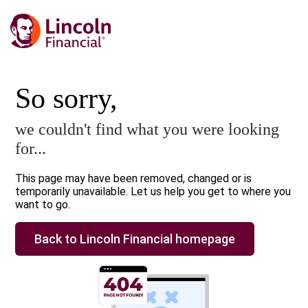
So sorry,
we couldn't find what you were looking
for...
This page may have been removed, changed or is
temporarily unavailable. Let us help you get to where you
want to go.
Back to Lincoln Financial homepage