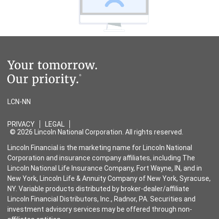
LCN-NN
PRIVACY
LEGAL
© 2026 Lincoln National Corporation. All rights reserved.
Lincoln Financial is the marketing name for Lincoln National
Corporation and insurance company affiliates, including The
Lincoln National Life Insurance Company, Fort Wayne, IN, and in
New York, Lincoln Life & Annuity Company of New York, Syracuse,
NY. Variable products distributed by broker-dealer/affiliate
Lincoln Financial Distributors, Inc., Radnor, PA. Securities and
investment advisory services may be offered through non-