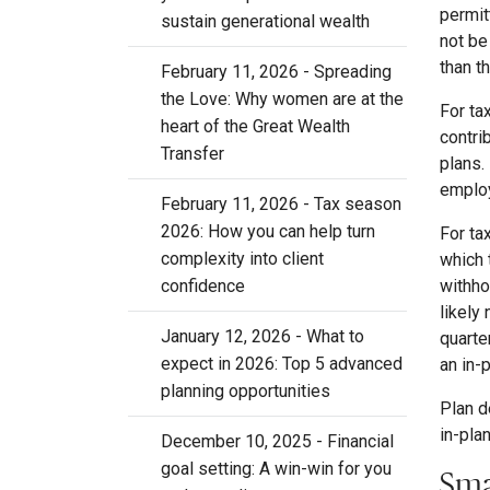
permit
sustain generational wealth
not be
than t
February 11, 2026 - Spreading
the Love: Why women are at the
For ta
heart of the Great Wealth
contri
Transfer
plans.
employ
February 11, 2026 - Tax season
2026: How you can help turn
For ta
complexity into client
which 
withho
confidence
likely
January 12, 2026 - What to
quarte
expect in 2026: Top 5 advanced
an in-
planning opportunities
Plan d
in-pla
December 10, 2025 - Financial
goal setting: A win-win for you
Sma