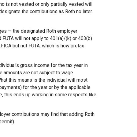
o is not vested or only partially vested will
o designate the contributions as Roth no later
wages — the designated Roth employer
 FUTA will not apply to 401(a)/(k) or 403(b)
 FICA but not FUTA, which is how pretax
dividual’s gross income for the tax year in
ese amounts are not subject to wage
hat this means is the individual will most
 payments) for the year or by the applicable
ve, this ends up working in some respects like
yer contributions may find that adding Roth
permit).