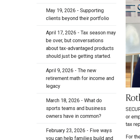
May 19, 2026 - Supporting
clients beyond their portfolio
April 17, 2026 - Tax season may
be over, but conversations
about tax-advantaged products
should just be getting started.
April 9, 2026 - The new
retirement math for income and
legacy
Rot
March 18, 2026 - What do
sports teams and business
SECURE
owners have in common?
or emp
tax re
February 23, 2026 - Five ways
For th
you can help families build and