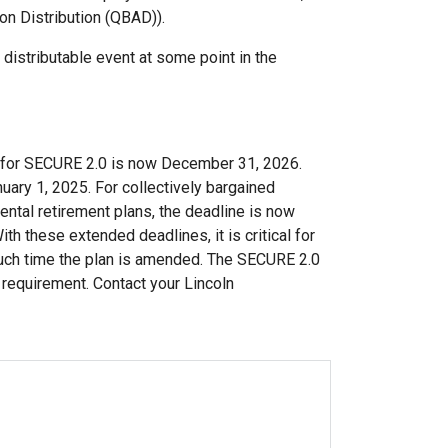
ion Distribution (QBAD)).
 distributable event at some point in the
d for SECURE 2.0 is now December 31, 2026.
nuary 1, 2025. For collectively bargained
ntal retirement plans, the deadline is now
h these extended deadlines, it is critical for
 such time the plan is amended. The SECURE 2.0
s requirement. Contact your Lincoln