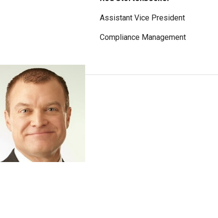
Assistant Vice President
Compliance Management