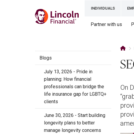
INDIVIDUALS
EM
Partner with us
P
Blogs
SE
July 13, 2026 - Pride in
planning: How financial
professionals can bridge the
On D
life insurance gap for LGBTQ+
“gra
clients
prov
provi
June 30, 2026 - Start building
amen
longevity plans to better
manage longevity concerns