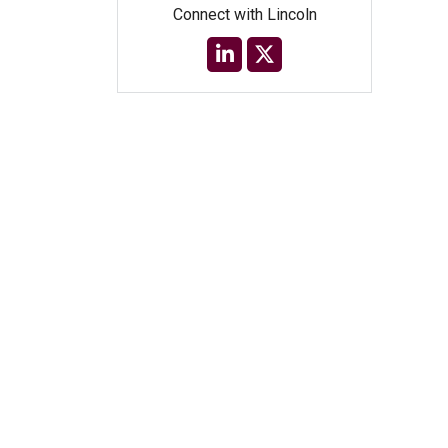
Connect with Lincoln