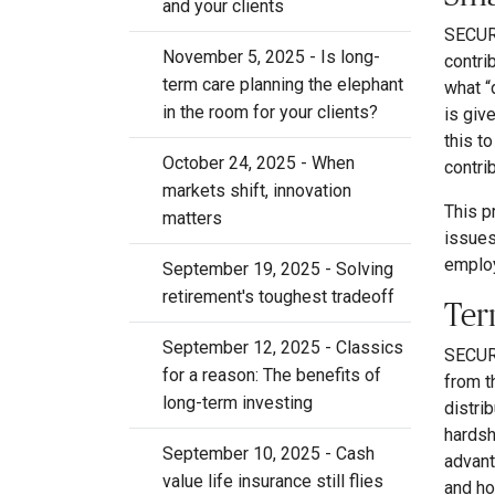
and your clients
SECURE
November 5, 2025 - Is long-
contri
term care planning the elephant
what “
in the room for your clients?
is giv
this t
October 24, 2025 - When
contri
markets shift, innovation
This p
matters
issues
employ
September 19, 2025 - Solving
retirement's toughest tradeoff
Ter
September 12, 2025 - Classics
SECURE
for a reason: The benefits of
from t
long-term investing
distrib
hardsh
September 10, 2025 - Cash
advant
value life insurance still flies
and ho