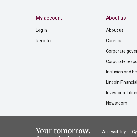
My account
About us
Log in
About us
Register
Careers
Corporate gove
Corporate respon
Inclusion and b
Lincoln Financia
Investor relatio
Newsroom
Accessibility
Cy