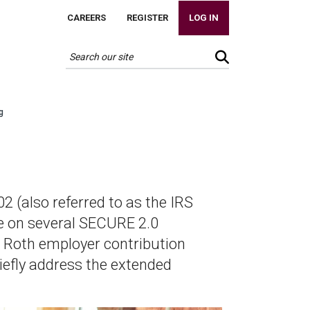
CAREERS
REGISTER
LOG IN
g
 (also referred to as the IRS
ce on several SECURE 2.0
he Roth employer contribution
briefly address the extended