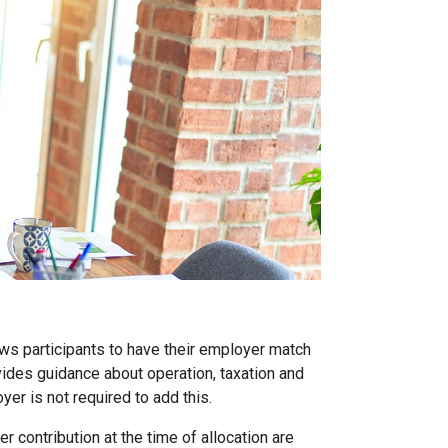
ows participants to have their employer match
vides guidance about operation, taxation and
yer is not required to add this.
 contribution at the time of allocation are