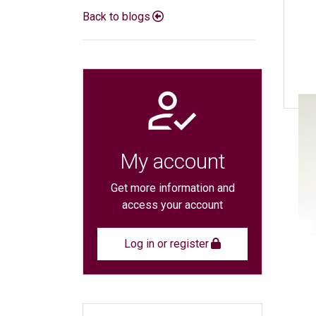
Back to blogs
My account
Get more information and
access your account
Log in or register