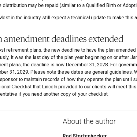
e distribution may be repaid (similar to a Qualified Birth or Adopt
Most in the industry still expect a technical update to make this a
n amendment deadlines extended
st retirement plans, the new deadline to have the plan amende
usly, it was the last day of the plan year beginning on or after Ja
ment plans, the deadline is now December 31, 2028. For governme
er 31, 2029. Please note these dates are general guidelines. Wit
 sponsor to maintain records of how they operate the plan until
ional Checklist that Lincoln provided to our clients will meet thi
entative if you need another copy of your checklist.
About the author
Rod Stortenbecker