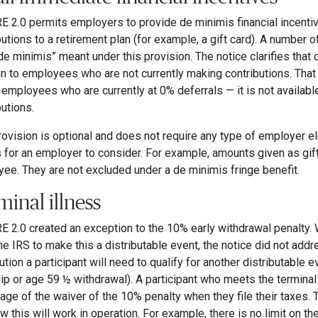
 2.0 permits employers to provide de minimis financial incenti
butions to a retirement plan (for example, a gift card). A number 
de minimis” meant under this provision. The notice clarifies that d
en to employees who are not currently making contributions. Tha
o employees who are currently at 0% deferrals — it is not avail
butions.
rovision is optional and does not require any type of employer e
 for an employer to consider. For example, amounts given as gif
ee. They are not excluded under a de minimis fringe benefit.
minal illness
 2.0 created an exception to the 10% early withdrawal penalty. 
he IRS to make this a distributable event, the notice did not addre
ution a participant will need to qualify for another distributable e
ip or age 59 ½ withdrawal). A participant who meets the terminal 
age of the waiver of the 10% penalty when they file their taxes. T
w this will work in operation. For example, there is no limit on 