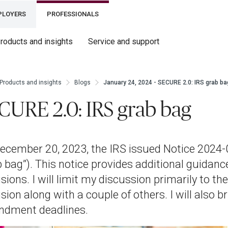
PLOYERS
PROFESSIONALS
roducts and insights
Service and support
Products and insights
Blogs
January 24, 2024 - SECURE 2.0: IRS grab ba
CURE 2.0: IRS grab bag
ecember 20, 2023, the IRS issued Notice 2024-02
b bag”). This notice provides additional guidan
isions. I will limit my discussion primarily to t
sion along with a couple of others. I will also 
dment deadlines.