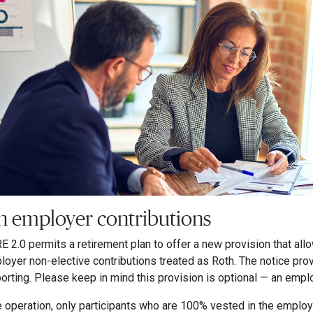
h employer contributions
 2.0 permits a retirement plan to offer a new provision that all
loyer non-elective contributions treated as Roth. The notice pro
porting. Please keep in mind this provision is optional — an emplo
e operation, only participants who are 100% vested in the employer