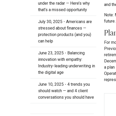
under the radar — Here’s why
and th
that’s a missed opportunity
Note: 
future.
July 30, 2025 - Americans are
stressed about finances —
Pla
protection products (and you)
can help
For mo
Previo
June 23, 2025 - Balancing
retire
innovation with empathy:
Decemb
Industry-leading underwriting in
a plan
the digital age
Operat
repres
June 10, 2025 - 4 trends you
should watch — and 4 client
conversations you should have