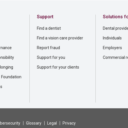
Support
Solutions f
Find a dentist
Dental provid
Find a vision care provider
Individuals
rnance
Report fraud
Employers
sibility
Support for you
Commercial re
elonging
Support for your clients
l Foundation
ns
bersecurity
Glossary
Legal
Privacy