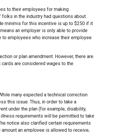
ves to their employees for making
of folks in the industry had questions about
e minimis for this incentive is up to $250 if it
t means an employer is only able to provide
able to employees who increase their employee
lection or plan amendment. However, there are
t cards are considered wages to the
While many expected a technical correction
ss this issue. Thus, in order to take a
vent under the plan (for example, disability,
illness requirements will be permitted to take
he notice also clarified certain requirements
the amount an employee is allowed to receive,