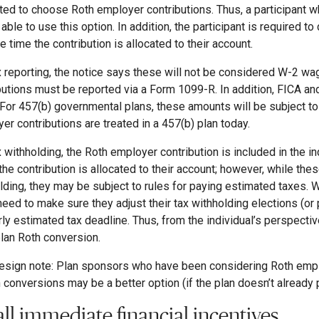
ted to choose Roth employer contributions. Thus, a participant wh
 able to use this option. In addition, the participant is required t
he time the contribution is allocated to their account.
x reporting, the notice says these will not be considered W-2 
butions must be reported via a Form 1099-R. In addition, FICA and
 For 457(b) governmental plans, these amounts will be subject to
er contributions are treated in a 457(b) plan today.
x withholding, the Roth employer contribution is included in the in
the contribution is allocated to their account; however, while th
lding, they may be subject to rules for paying estimated taxes. W
 need to make sure they adjust their tax withholding elections (or
rly estimated tax deadline. Thus, from the individual’s perspecti
plan Roth conversion.
esign note: Plan sponsors who have been considering Roth emplo
n conversions may be a better option (if the plan doesn’t already 
ll immediate financial incentives