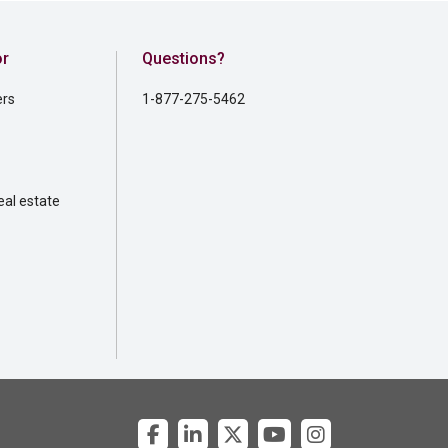
or
Questions?
ers
1-877-275-5462
al estate