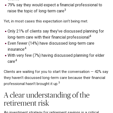
79% say they would expect a financial professional to
3
raise the topic of long-term care
Yet, in most cases this expectation isn't being met.
Only 21% of clients say they've discussed planning for
4
long-term care with their financial professional
Even fewer (14%) have discussed long-term care
4
insurance
With very few (7%) having discussed planning for elder
4
care
Clients are waiting for you to start the conversation — 42% say
they haven't discussed long-term care because their financial
3
professional hasn't brought it up.
A clear understanding of the
retirement risk
An investment strategy for retirement savings is a critical