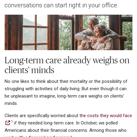
conversations can start right in your office.
Long-term care already weighs on
clients' minds
No one likes to think about their mortality or the possibility of
struggling with activities of daily living. But even though it can
be unpleasant to imagine, long-term care weighs on clients'
minds.
Clients are specifically worried about
the costs they would face
1
if they needed long-term care. In October, we polled
Americans about their financial concerns. Among those who