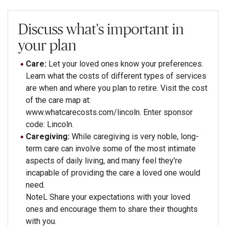
Discuss what's important in
your plan
Care:
Let your loved ones know your preferences.
Learn what the costs of different types of services
are when and where you plan to retire. Visit the cost
of the care map at:
www.whatcarecosts.com/lincoln. Enter sponsor
code: Lincoln.
Caregiving:
While caregiving is very noble, long-
term care can involve some of the most intimate
aspects of daily living, and many feel they're
incapable of providing the care a loved one would
need.
NoteL Share your expectations with your loved
ones and encourage them to share their thoughts
with you.