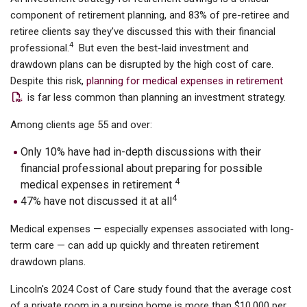
component of retirement planning, and 83% of pre-retiree and
retiree clients say they've discussed this with their financial
4
professional.
But even the best-laid investment and
drawdown plans can be disrupted by the high cost of care.
Despite this risk,
planning for medical expenses in retirement
is far less common than planning an investment strategy.
Among clients age 55 and over:
Only 10% have had in-depth discussions with their
financial professional about preparing for possible
4
medical expenses in retirement
4
47% have not discussed it at all
Medical expenses — especially expenses associated with long-
term care — can add up quickly and threaten retirement
drawdown plans.
Lincoln's 2024 Cost of Care study found that the average cost
of a private room in a nursing home is more than $10,000 per