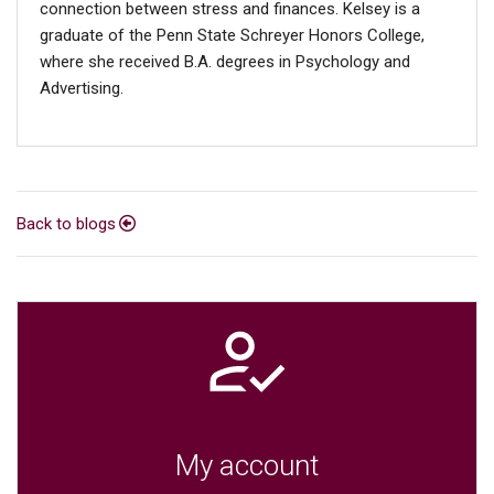
connection between stress and finances. Kelsey is a
graduate of the Penn State Schreyer Honors College,
where she received B.A. degrees in Psychology and
Advertising.
Back to blogs
My account