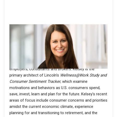
About the author
Kelsey Bradbury
is Assistant Vice President, Market
Intelligence & Thought Leadership at Lincoln Financial.
For more than a decade, Kelsey has studied attitudes,
perceptions and actions of consumers, advisors,
employers, consultants and brokers. Kelsey is the
primary architect of Lincoln's
Wellness@Work Study and
Consumer Sentiment Tracker
, which examine
motivations and behaviors as U.S. consumers spend,
save, invest, learn and plan for the future. Kelsey's recent
areas of focus include consumer concerns and priorities
amidst the current economic climate, experience
planning for and transitioning to retirement, and the