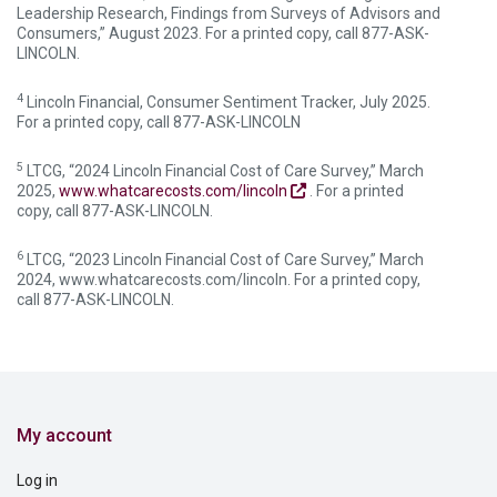
Leadership Research, Findings from Surveys of Advisors and
Consumers,” August 2023. For a printed copy, call 877-ASK-
LINCOLN.
4
Lincoln Financial, Consumer Sentiment Tracker, July 2025.
For a printed copy, call 877-ASK-LINCOLN
5
LTCG, “2024 Lincoln Financial Cost of Care Survey,” March
2025,
www.whatcarecosts.com/lincoln
. For a printed
copy, call 877-ASK-LINCOLN.
6
LTCG, “2023 Lincoln Financial Cost of Care Survey,” March
2024, www.whatcarecosts.com/lincoln. For a printed copy,
call 877-ASK-LINCOLN.
My account
Log in