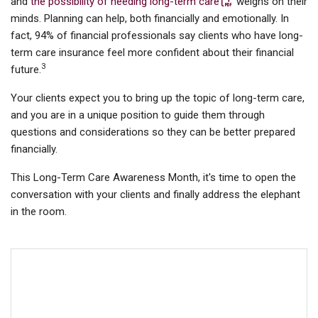
and
the possibility of needing long-term care
weighs on their
minds. Planning can help, both financially and emotionally. In
fact, 94% of financial professionals say clients who have long-
term care insurance feel more confident about their financial
3
future.
Your clients expect you to bring up the topic of long-term care,
and you are in a unique position to guide them through
questions and considerations so they can be better prepared
financially.
This Long-Term Care Awareness Month, it's time to open the
conversation with your clients and finally address the elephant
in the room.