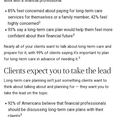
work with a financial professional:
85% feel concerned about paying for long-term care
services for themselves or a family member; 42% feel
2
highly concerned
93% say a long-term care plan would help them feel more
3
confident about their financial future
Nearly all of your clients want to talk about long-term care and
prepare for it, with 99% of clients saying it's important to plan
3
for long-term care in advance of needing it.
Clients expect you to take the lead
Long-term care planning isn't just something clients want to
think about talking about and planning for — they want you to
take the lead on the topic.
92% of Americans believe that financial professionals
should be discussing long-term care plans with their
3
clients