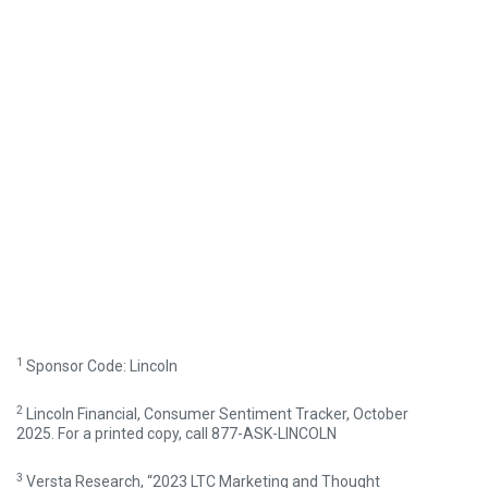
1
Sponsor Code: Lincoln
2
Lincoln Financial, Consumer Sentiment Tracker, October
2025. For a printed copy, call 877-ASK-LINCOLN
3
Versta Research, “2023 LTC Marketing and Thought