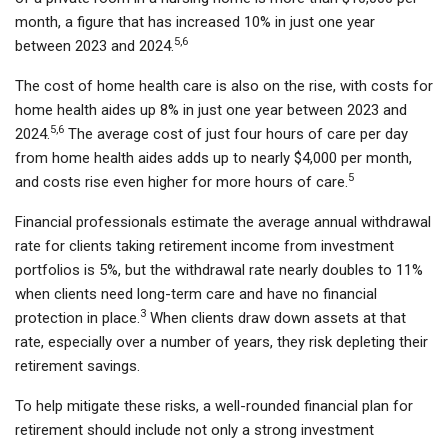
month, a figure that has increased 10% in just one year
5,6
between 2023 and 2024.
The cost of home health care is also on the rise, with costs for
home health aides up 8% in just one year between 2023 and
5,6
2024.
The average cost of just four hours of care per day
from home health aides adds up to nearly $4,000 per month,
5
and costs rise even higher for more hours of care.
Financial professionals estimate the average annual withdrawal
rate for clients taking retirement income from investment
portfolios is 5%, but the withdrawal rate nearly doubles to 11%
when clients need long-term care and have no financial
3
protection in place.
When clients draw down assets at that
rate, especially over a number of years, they risk depleting their
retirement savings.
To help mitigate these risks, a well-rounded financial plan for
retirement should include not only a strong investment