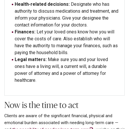
Health-related decisions:
Designate who has
authority to discuss medications and treatment, and
inform your physicians. Give your designee the
contact information for your doctors.
Finances:
Let your loved ones know how you will
cover the costs of care. Also establish who will
have the authority to manage your finances, such as
paying the household bills.
Legal matters:
Make sure you and your loved
ones have a living will, a current will, a durable
power of attorney and a power of attorney for
healthcare.
Now is the time to act
Clients are aware of the significant financial, physical and
emotional burden associated with needing long-term care —