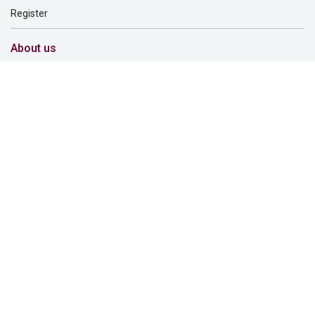
Register
About us
About us
Careers
Corporate governance
Corporate responsibility
Inclusion and belonging
Lincoln Financial Foundation
Investor relations
Newsroom
Support
Find a dentist