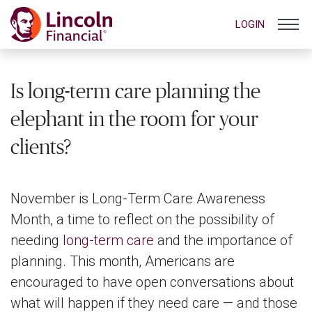
LOGIN
Is long-term care planning the
elephant in the room for your
clients?
November is Long-Term Care Awareness
Month, a time to reflect on the possibility of
needing
long-term care
and the importance of
planning. This month, Americans are
encouraged to have open conversations about
what will happen if they need care — and those