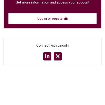
Get more information and access your account
Log in or register
Connect with Lincoln