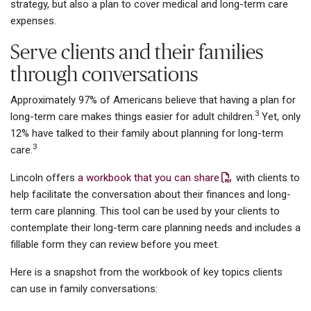
strategy, but also a plan to cover medical and long-term care
expenses.
Serve clients and their families
through conversations
Approximately 97% of Americans believe that having a plan for
3
long-term care makes things easier for adult children.
Yet, only
12% have talked to their family about planning for long-term
3
care.
Lincoln offers
a workbook that you can share
with clients to
help facilitate the conversation about their finances and long-
term care planning. This tool can be used by your clients to
contemplate their long-term care planning needs and includes a
fillable form they can review before you meet.
Here is a snapshot from the workbook of key topics clients
can use in family conversations: