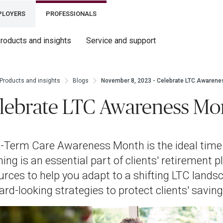
PLOYERS
PROFESSIONALS
roducts and insights
Service and support
Products and insights
Blogs
November 8, 2023 - Celebrate LTC Awarene
lebrate LTC Awareness Mo
-Term Care Awareness Month is the ideal time
ning is an essential part of clients' retirement 
urces to help you adapt to a shifting LTC landsc
ard-looking strategies to protect clients' saving