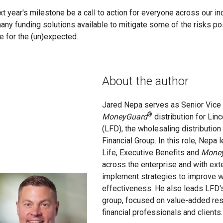
xt year's milestone be a call to action for everyone across our i
any funding solutions available to mitigate some of the risks pos
e for the (un)expected.
About the author
Jared Nepa serves as Senior Vice 
®
MoneyGuard
distribution for Linc
(LFD), the wholesaling distribution
Financial Group. In this role, Nepa l
Life, Executive Benefits and
Mone
across the enterprise and with ext
implement strategies to improve w
effectiveness. He also leads LFD'
group, focused on value-added res
financial professionals and clients.