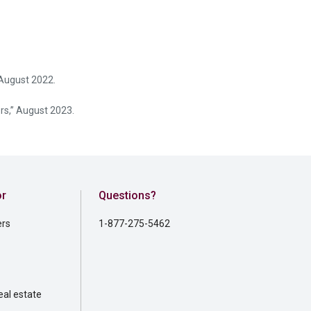
August 2022.
rs,” August 2023.
or
Questions?
ers
1-877-275-5462
al estate