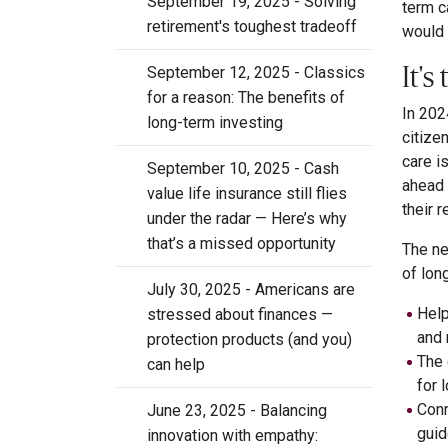
September 19, 2025 - Solving
term c
retirement's toughest tradeoff
would 
It'
September 12, 2025 - Classics
for a reason: The benefits of
In 202
long-term investing
citize
care i
September 10, 2025 - Cash
ahead 
value life insurance still flies
their 
under the radar — Here’s why
that’s a missed opportunity
The ne
of lon
July 30, 2025 - Americans are
Help
stressed about finances —
and 
protection products (and you)
The
can help
for 
Conn
June 23, 2025 - Balancing
guid
innovation with empathy: