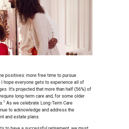
the positives: more free time to pursue
e I hope everyone gets to experience all of
es. It's projected that more than half (56%) of
 require long-term care and, for some older
1
s.
As we celebrate Long-Term Care
ntinue to acknowledge and address the
nt and estate plans.
ients to have a successful retirement, we must