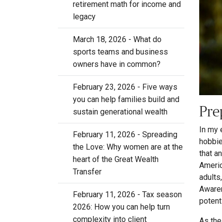
retirement math for income and
legacy
March 18, 2026 - What do
sports teams and business
owners have in common?
February 23, 2026 - Five ways
you can help families build and
Pre
sustain generational wealth
In my 
February 11, 2026 - Spreading
hobbie
the Love: Why women are at the
that a
heart of the Great Wealth
Americ
Transfer
adults
Awaren
February 11, 2026 - Tax season
potent
2026: How you can help turn
complexity into client
As the