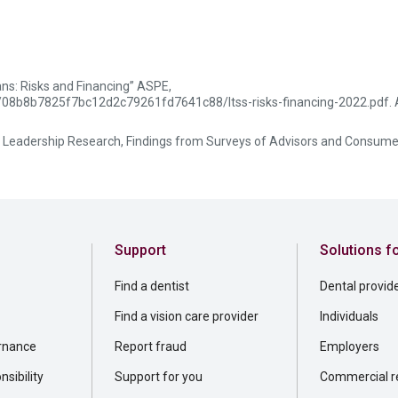
ns: Risks and Financing” ASPE,
ts/08b8b7825f7bc12d2c79261fd7641c88/ltss-risks-financing-2022.pdf. 
 Leadership Research, Findings from Surveys of Advisors and Consume
Support
Solutions f
Find a dentist
Dental provid
Find a vision care provider
Individuals
rnance
Report fraud
Employers
sibility
Support for you
Commercial re