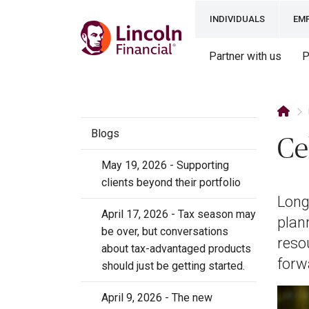
INDIVIDUALS
EM
Partner with us
P
Blogs
Ce
May 19, 2026 - Supporting
clients beyond their portfolio
Long
April 17, 2026 - Tax season may
plan
be over, but conversations
reso
about tax-advantaged products
forw
should just be getting started.
April 9, 2026 - The new