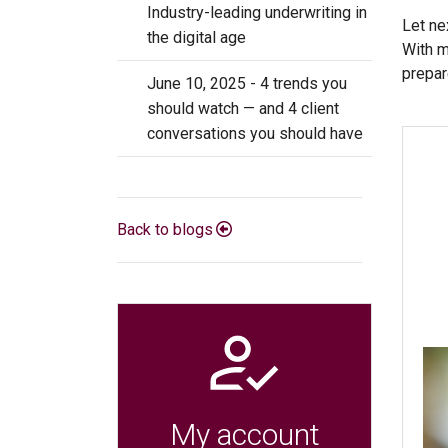
Industry-leading underwriting in
Let ne
the digital age
With m
prepar
June 10, 2025 - 4 trends you
should watch — and 4 client
conversations you should have
Back to blogs
My account