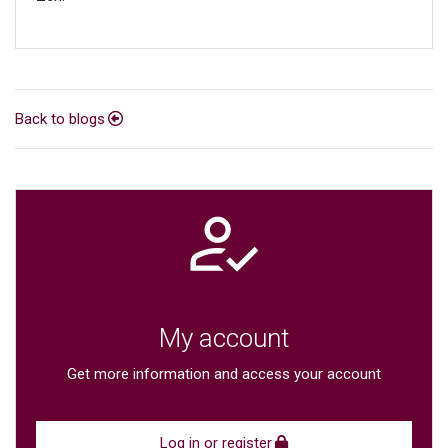
Back to blogs
My account
Get more information and access your account
Log in or register