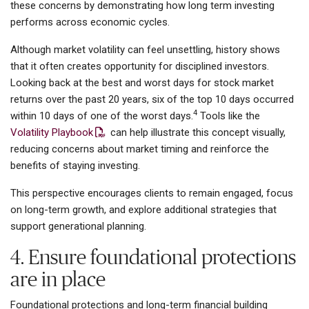
these concerns by demonstrating how long term investing
performs across economic cycles.
Although market volatility can feel unsettling, history shows
that it often creates opportunity for disciplined investors.
Looking back at the best and worst days for stock market
returns over the past 20 years, six of the top 10 days occurred
4
within 10 days of one of the worst days.
Tools like the
Volatility Playbook
can help illustrate this concept visually,
reducing concerns about market timing and reinforce the
benefits of staying investing.
This perspective encourages clients to remain engaged, focus
on long-term growth, and explore additional strategies that
support generational planning.
4. Ensure foundational protections
are in place
Foundational protections and long-term financial building