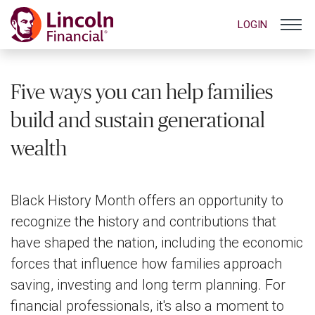
LOGIN
Five ways you can help families
build and sustain generational
wealth
Black History Month offers an opportunity to
recognize the history and contributions that
have shaped the nation, including the economic
forces that influence how families approach
saving, investing and long term planning. For
financial professionals, it's also a moment to