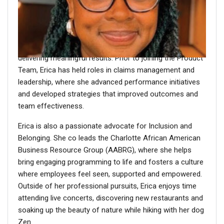
Erica Lynch
is a Product Consultant specializing in
Absence Management, bringing more than a decade of
Group Protection experience to her role. She is dedicated
to delivering thoughtful, high impact solutions and
delivering meaningful results. Prior to joining the Product
Team, Erica has held roles in claims management and
leadership, where she advanced performance initiatives
and developed strategies that improved outcomes and
team effectiveness.
Erica is also a passionate advocate for Inclusion and
Belonging. She co leads the Charlotte African American
Business Resource Group (AABRG), where she helps
bring engaging programming to life and fosters a culture
where employees feel seen, supported and empowered.
Outside of her professional pursuits, Erica enjoys time
attending live concerts, discovering new restaurants and
soaking up the beauty of nature while hiking with her dog
Zen.