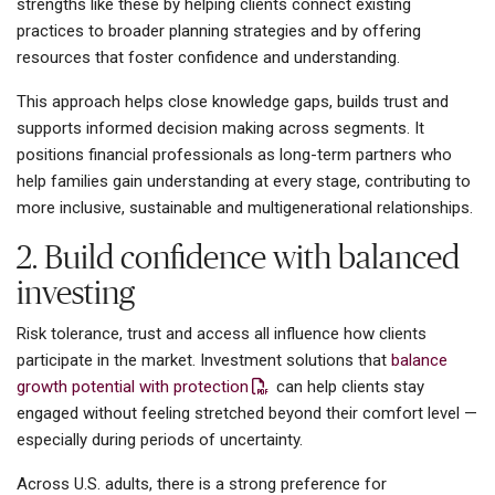
strengths like these by helping clients connect existing
practices to broader planning strategies and by offering
resources that foster confidence and understanding.
This approach helps close knowledge gaps, builds trust and
supports informed decision making across segments. It
positions financial professionals as long-term partners who
help families gain understanding at every stage, contributing to
more inclusive, sustainable and multigenerational relationships.
2. Build confidence with balanced
investing
Risk tolerance, trust and access all influence how clients
participate in the market. Investment solutions that
balance
growth potential with protection
can help clients stay
engaged without feeling stretched beyond their comfort level —
especially during periods of uncertainty.
Across U.S. adults, there is a strong preference for