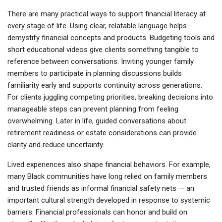
There are many practical ways to support financial literacy at
every stage of life. Using clear, relatable language helps
demystify financial concepts and products. Budgeting tools and
short educational videos give clients something tangible to
reference between conversations. Inviting younger family
members to participate in planning discussions builds
familiarity early and supports continuity across generations.
For clients juggling competing priorities, breaking decisions into
manageable steps can prevent planning from feeling
overwhelming. Later in life, guided conversations about
retirement readiness or estate considerations can provide
clarity and reduce uncertainty.
Lived experiences also shape financial behaviors. For example,
many Black communities have long relied on family members
and trusted friends as informal financial safety nets — an
important cultural strength developed in response to systemic
barriers. Financial professionals can honor and build on