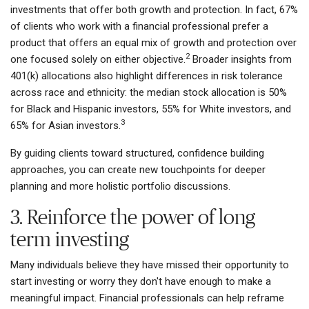
investments that offer both growth and protection. In fact, 67%
of clients who work with a financial professional prefer a
product that offers an equal mix of growth and protection over
2
one focused solely on either objective.
Broader insights from
401(k) allocations also highlight differences in risk tolerance
across race and ethnicity: the median stock allocation is 50%
for Black and Hispanic investors, 55% for White investors, and
3
65% for Asian investors.
By guiding clients toward structured, confidence building
approaches, you can create new touchpoints for deeper
planning and more holistic portfolio discussions.
3. Reinforce the power of long
term investing
Many individuals believe they have missed their opportunity to
start investing or worry they don't have enough to make a
meaningful impact. Financial professionals can help reframe