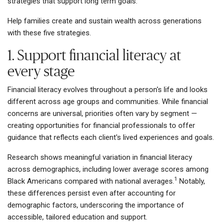
strategies that support long term goals.
Help families create and sustain wealth across generations
with these five strategies.
1. Support financial literacy at
every stage
Financial literacy evolves throughout a person's life and looks
different across age groups and communities. While financial
concerns are universal, priorities often vary by segment —
creating opportunities for financial professionals to offer
guidance that reflects each client's lived experiences and goals.
Research shows meaningful variation in financial literacy
across demographics, including lower average scores among
1
Black Americans compared with national averages.
Notably,
these differences persist even after accounting for
demographic factors, underscoring the importance of
accessible, tailored education and support.