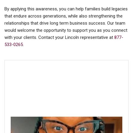
By applying this awareness, you can help families build legacies
that endure across generations, while also strengthening the
relationships that drive long term business success. Our team
would welcome the opportunity to support you as you connect
with your clients. Contact your Lincoln representative at
877-
533-0265
.
About the author