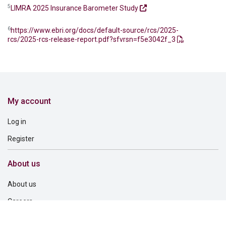
5
LIMRA 2025 Insurance Barometer Study
6
https://www.ebri.org/docs/default-source/rcs/2025-
rcs/2025-rcs-release-report.pdf?sfvrsn=f5e3042f_3
My account
Log in
Register
About us
About us
Careers
Corporate governance