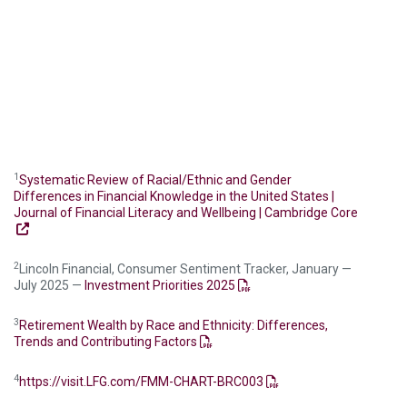
1
Systematic Review of Racial/Ethnic and Gender
Differences in Financial Knowledge in the United States |
Journal of Financial Literacy and Wellbeing | Cambridge Core
2
Lincoln Financial, Consumer Sentiment Tracker, January —
July 2025 —
Investment Priorities 2025
3
Retirement Wealth by Race and Ethnicity: Differences,
Trends and Contributing Factors
4
https://visit.LFG.com/FMM-CHART-BRC003