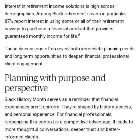
Interest in retirement income solutions is high across
demographics. Among Black retirement savers in particular,
87% report interest in using some or all of their retirement
savings to purchase a financial product that provides
6
guaranteed monthly income for life.
These discussions often reveal both immediate planning needs
and long term opportunities to deepen financial professional–
client engagement.
Planning with purpose and
perspective
Black History Month serves as a reminder that financial
experiences aren't uniform. They're shaped by history, access,
and personal experience. For financial professionals,
recognizing this context is a competitive advantage. It leads to
more thoughtful conversations, deeper trust and better-
informed clients.