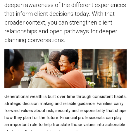
deepen awareness of the different experiences
that inform client decisions today. With that
broader context, you can strengthen client
relationships and open pathways for deeper
planning conversations.
Generational wealth is built over time through consistent habits,
strategic decision making and reliable guidance. Families carry
forward values about risk, security and responsibility that shape
how they plan for the future. Financial professionals can play
an important role to help translate those values into actionable