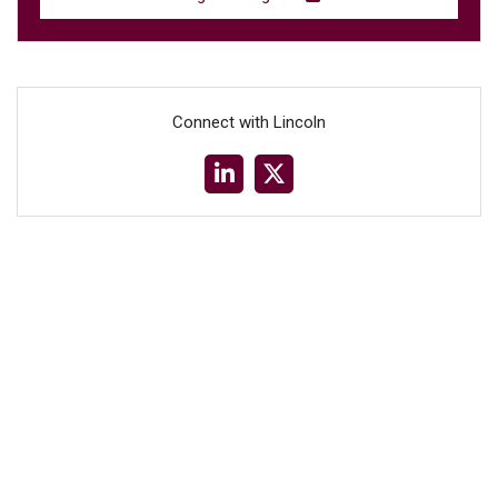
Connect with Lincoln