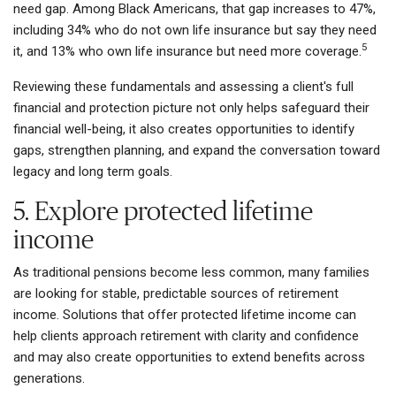
need gap. Among Black Americans, that gap increases to 47%,
including 34% who do not own life insurance but say they need
5
it, and 13% who own life insurance but need more coverage.
Reviewing these fundamentals and assessing a client's full
financial and protection picture not only helps safeguard their
financial well-being, it also creates opportunities to identify
gaps, strengthen planning, and expand the conversation toward
legacy and long term goals.
5. Explore protected lifetime
income
As traditional pensions become less common, many families
are looking for stable, predictable sources of retirement
income. Solutions that offer protected lifetime income can
help clients approach retirement with clarity and confidence
and may also create opportunities to extend benefits across
generations.