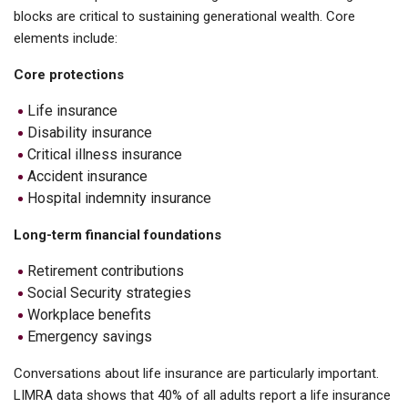
blocks are critical to sustaining generational wealth. Core
elements include:
Core protections
Life insurance
Disability insurance
Critical illness insurance
Accident insurance
Hospital indemnity insurance
Long-term financial foundations
Retirement contributions
Social Security strategies
Workplace benefits
Emergency savings
Conversations about life insurance are particularly important.
LIMRA data shows that 40% of all adults report a life insurance