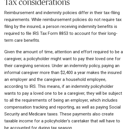
Tax considerations
Reimbursement and indemnity policies differ in their tax-filing
requirements. While reimbursement policies do not require tax
filing by the insured, a person receiving indemnity benefits is
required to file IRS Tax Form 8853 to account for their long-
term care benefits.
Given the amount of time, attention and effort required to be a
caregiver, a policyholder might want to pay their loved one for
their caregiving services. Under an indemnity policy, paying an
informal caregiver more than $2,400 a year makes the insured
an employer and the caregiver a household employee,
according to IRS. This means, if an indemnity policyholder
wants to pay a loved one to be a caregiver, they will be subject
to all the requirements of being an employer, which includes
compensation tracking and reporting, as well as paying Social
Security and Medicare taxes. These payments also create
taxable income for a policyholder’s caretaker that will have to
be accounted for during tax season.