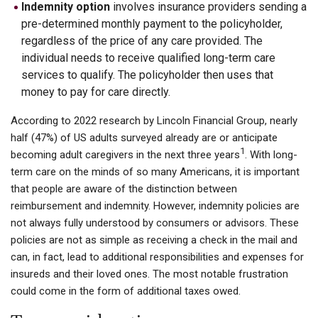
Indemnity option
involves insurance providers sending a
pre-determined monthly payment to the policyholder,
regardless of the price of any care provided. The
individual needs to receive qualified long-term care
services to qualify. The policyholder then uses that
money to pay for care directly.
According to 2022 research by Lincoln Financial Group, nearly
half (47%) of US adults surveyed already are or anticipate
1
becoming adult caregivers in the next three years
. With long-
term care on the minds of so many Americans, it is important
that people are aware of the distinction between
reimbursement and indemnity. However, indemnity policies are
not always fully understood by consumers or advisors. These
policies are not as simple as receiving a check in the mail and
can, in fact, lead to additional responsibilities and expenses for
insureds and their loved ones. The most notable frustration
could come in the form of additional taxes owed.