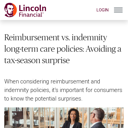
LOGIN
Reimbursement vs. indemnity
long-term care policies: Avoiding a
tax-season surprise
When considering reimbursement and
indemnity policies, it’s important for consumers
to know the potential surprises.