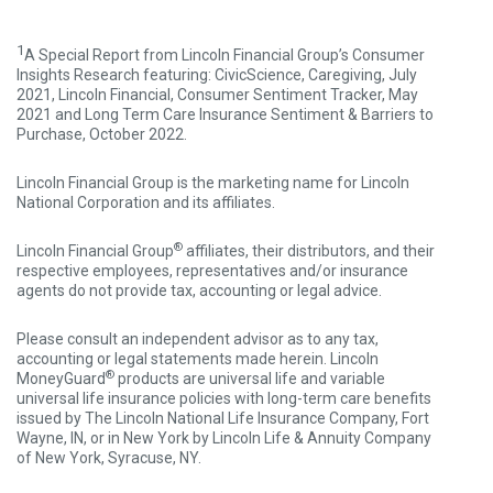
1
A Special Report from Lincoln Financial Group’s Consumer
Insights Research featuring: CivicScience, Caregiving, July
2021, Lincoln Financial, Consumer Sentiment Tracker, May
2021 and Long Term Care Insurance Sentiment & Barriers to
Purchase, October 2022.
Lincoln Financial Group is the marketing name for Lincoln
National Corporation and its affiliates.
®
Lincoln Financial Group
affiliates, their distributors, and their
respective employees, representatives and/or insurance
agents do not provide tax, accounting or legal advice.
Please consult an independent advisor as to any tax,
accounting or legal statements made herein. Lincoln
®
MoneyGuard
products are universal life and variable
universal life insurance policies with long-term care benefits
issued by The Lincoln National Life Insurance Company, Fort
Wayne, IN, or in New York by Lincoln Life & Annuity Company
of New York, Syracuse, NY.