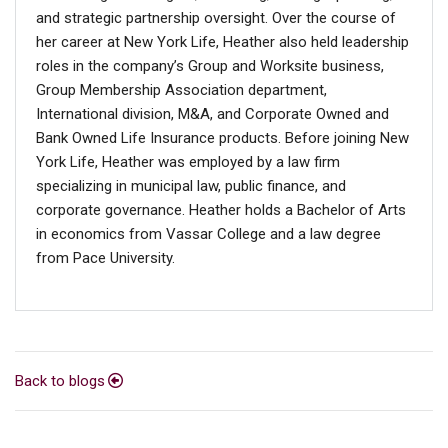
and strategic partnership oversight. Over the course of
her career at New York Life, Heather also held leadership
roles in the company’s Group and Worksite business,
Group Membership Association department,
International division, M&A, and Corporate Owned and
Bank Owned Life Insurance products. Before joining New
York Life, Heather was employed by a law firm
specializing in municipal law, public finance, and
corporate governance. Heather holds a Bachelor of Arts
in economics from Vassar College and a law degree
from Pace University.
Back to blogs