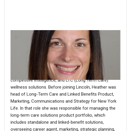
About the author
Heather Deichler is SVP of MoneyGuard Business
Management at Lincoln Financial Group. In this role,
Heather’s responsibilities include product management,
product development, underwriting, new business,
competitive intelligence, and LTC (Long Term Care)
wellness solutions. Before joining Lincoln, Heather was
head of Long-Term Care and Linked Benefits Product,
Marketing, Communications and Strategy for New York
Life. In that role she was responsible for managing the
long-term care solutions product portfolio, which
includes standalone and linked-benefit solutions,
overseeing career agent, marketing, strategic planning,