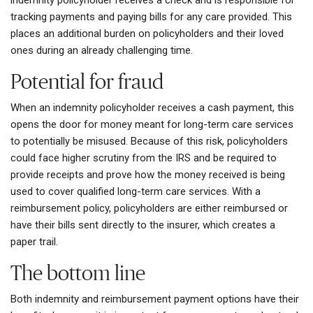
tracking payments and paying bills for any care provided. This
places an additional burden on policyholders and their loved
ones during an already challenging time.
Potential for fraud
When an indemnity policyholder receives a cash payment, this
opens the door for money meant for long-term care services
to potentially be misused. Because of this risk, policyholders
could face higher scrutiny from the IRS and be required to
provide receipts and prove how the money received is being
used to cover qualified long-term care services. With a
reimbursement policy, policyholders are either reimbursed or
have their bills sent directly to the insurer, which creates a
paper trail.
The bottom line
Both indemnity and reimbursement payment options have their