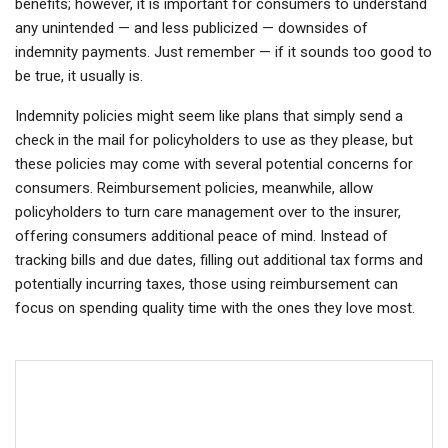
benefits; however, it is important for consumers to understand
any unintended — and less publicized — downsides of
indemnity payments. Just remember — if it sounds too good to
be true, it usually is.
Indemnity policies might seem like plans that simply send a
check in the mail for policyholders to use as they please, but
these policies may come with several potential concerns for
consumers. Reimbursement policies, meanwhile, allow
policyholders to turn care management over to the insurer,
offering consumers additional peace of mind. Instead of
tracking bills and due dates, filling out additional tax forms and
potentially incurring taxes, those using reimbursement can
focus on spending quality time with the ones they love most.