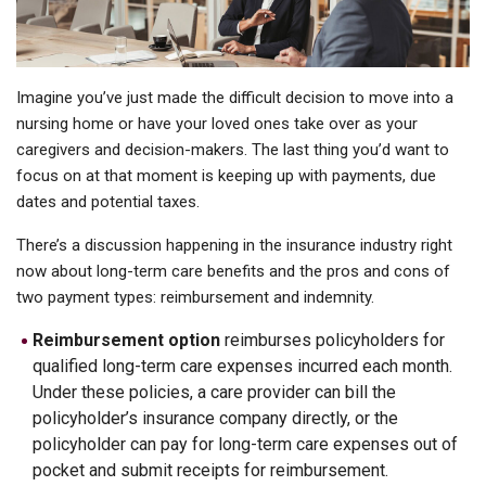
Imagine you’ve just made the difficult decision to move into a
nursing home or have your loved ones take over as your
caregivers and decision-makers. The last thing you’d want to
focus on at that moment is keeping up with payments, due
dates and potential taxes.
There’s a discussion happening in the insurance industry right
now about long-term care benefits and the pros and cons of
two payment types: reimbursement and indemnity.
Reimbursement option
reimburses policyholders for
qualified long-term care expenses incurred each month.
Under these policies, a care provider can bill the
policyholder’s insurance company directly, or the
policyholder can pay for long-term care expenses out of
pocket and submit receipts for reimbursement.