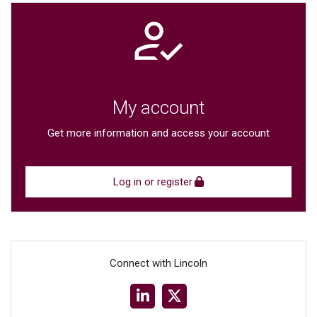
My account
Get more information and access your account
Log in or register
Connect with Lincoln