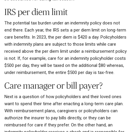
IRS per diem limit
The potential tax burden under an indemnity policy does not
end there. Each year, the IRS sets a per diem limit on long-term
care benefits. In 2023, the per diem is $420 a day. Policyholders
with indemnity plans are subject to those limits while care
received above the per diem limit under a reimbursement policy
is not. If, for example, care for an indemnity policyholder costs
$500 per day, they will be taxed on the additional $80 whereas,
under reimbursement, the entire $500 per day is tax-free.
Care manager or bill payer?
Next is a question of how policyholders and their loved ones
want to spend their time after enacting a long-term care plan.
With reimbursement plans, caregivers or policyholders can
authorize the insurer to pay bills directly, or they can be
reimbursed for care if they prefer. On the other hand, an
indemnity policyholder receives a check and is responsible for