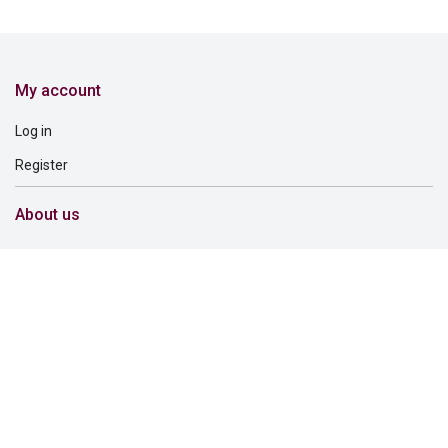
My account
Log in
Register
About us
About us
Careers
Corporate governance
Corporate responsibility
Inclusion and belonging
Lincoln Financial Foundation