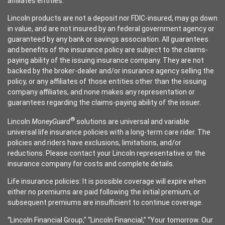
affiliates entities.
Lincoln products are not a deposit nor FDIC-insured, may go down
in value, and are not insured by an federal government agency or
guaranteed by any bank or savings association. All guarantees
and benefits of the insurance policy are subject to the claims-
paying ability of the issuing insurance company. They are not
backed by the broker-dealer and/or insurance agency selling the
policy, or any affiliates of those entities other than the issuing
company affiliates, and none makes any representation or
guarantees regarding the claims-paying ability of the issuer.
®
Lincoln
MoneyGuard
solutions are universal and variable
universal life insurance policies with a long-term care rider. The
policies and riders have exclusions, limitations, and/or
reductions. Please contact your Lincoln representative or the
insurance company for costs and complete details.
Life insurance policies: It is possible coverage will expire when
either no premiums are paid following the initial premium, or
subsequent premiums are insufficient to continue coverage.
“Lincoln Financial Group,” “Lincoln Financial,” “Your tomorrow. Our