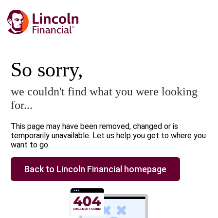
So sorry,
we couldn't find what you were looking
for...
This page may have been removed, changed or is
temporarily unavailable. Let us help you get to where you
want to go.
Back to Lincoln Financial homepage