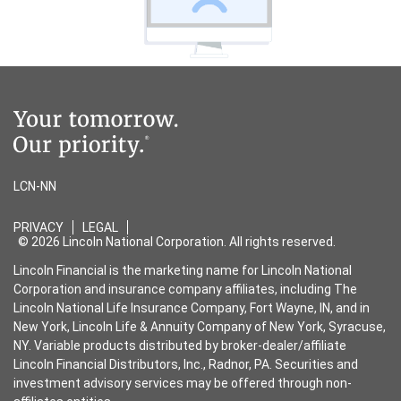
LCN-NN
PRIVACY
LEGAL
© 2026 Lincoln National Corporation. All rights reserved.
Lincoln Financial is the marketing name for Lincoln National
Corporation and insurance company affiliates, including The
Lincoln National Life Insurance Company, Fort Wayne, IN, and in
New York, Lincoln Life & Annuity Company of New York, Syracuse,
NY. Variable products distributed by broker-dealer/affiliate
Lincoln Financial Distributors, Inc., Radnor, PA. Securities and
investment advisory services may be offered through non-