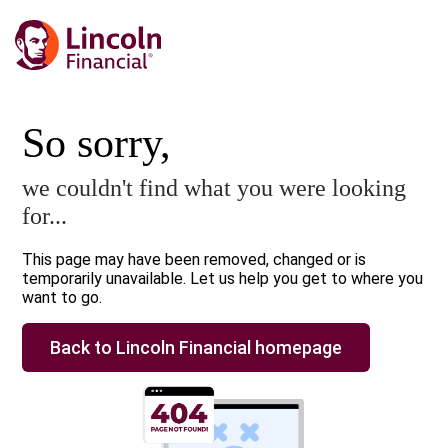
So sorry,
we couldn't find what you were looking
for...
This page may have been removed, changed or is
temporarily unavailable. Let us help you get to where you
want to go.
Back to Lincoln Financial homepage