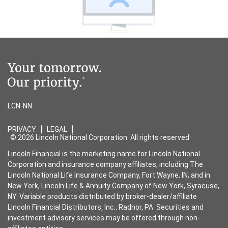
LCN-NN
PRIVACY
LEGAL
© 2026 Lincoln National Corporation. All rights reserved.
Lincoln Financial is the marketing name for Lincoln National
Corporation and insurance company affiliates, including The
Lincoln National Life Insurance Company, Fort Wayne, IN, and in
New York, Lincoln Life & Annuity Company of New York, Syracuse,
NY. Variable products distributed by broker-dealer/affiliate
Lincoln Financial Distributors, Inc., Radnor, PA. Securities and
investment advisory services may be offered through non-