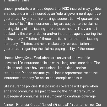
affiliates entities.
Lincoln products are not a deposit nor FDIC-insured, may go down
in value, and are not insured by an federal government agency or
guaranteed by any bank or savings association. All guarantees
and benefits of the insurance policy are subject to the claims-
paying ability of the issuing insurance company. They are not
backed by the broker-dealer and/or insurance agency selling the
policy, or any affiliates of those entities other than the issuing
company affiliates, and none makes any representation or
guarantees regarding the claims-paying ability of the issuer.
®
Lincoln
MoneyGuard
solutions are universal and variable
universal life insurance policies with a long-term care rider. The
policies and riders have exclusions, limitations, and/or
reductions. Please contact your Lincoln representative or the
insurance company for costs and complete details.
Life insurance policies: It is possible coverage will expire when
either no premiums are paid following the initial premium, or
subsequent premiums are insufficient to continue coverage.
“Lincoln Financial Group,” “Lincoln Financial,” “Your tomorrow. Our