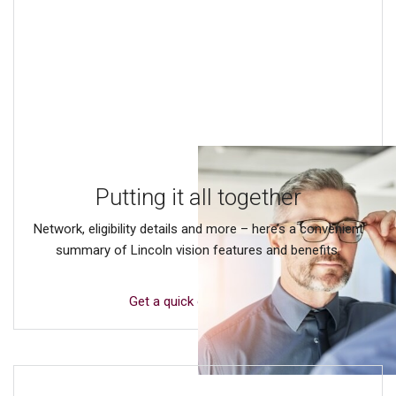
Putting it all together
Network, eligibility details and more – here’s a convenient
summary of Lincoln vision features and benefits.
Get a quick overview