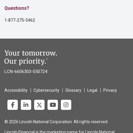
Questions?
1-877-275-5462
LCN-6606303-050724
Accessibility
Cybersecurity
Glossary
Legal
Privacy
© 2026 Lincoln National Corporation. All rights reserved.
Lincoln Financial is the marketing name for Lincoln National