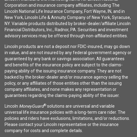
Corporation and insurance company affiliates, including The
Lincoln National Life Insurance Company, Fort Wayne, IN, and in
New York, Lincoln Life & Annuity Company of New York, Syracuse,
NY. Variable products distributed by broker-dealer/affiliate Lincoln
Financial Distributors, Inc., Radnor, PA. Securities and investment
advisory services may be offered through non-affiliated entities.
Lincoln products are not a deposit nor FDIC-insured, may go down
in value, and are not insured by any federal government agency or
guaranteed by any bank or savings association. All guarantees
and benefits of the insurance policy are subject to the claims-
paying ability of the issuing insurance company. They are not
backed by the broker-dealer and/or insurance agency selling the
policy, or any affiliates of those entities other than the issuing
company affiliates, and none makes any representation or
guarantees regarding the claims-paying ability of the issuer.
®
Lincoln
MoneyGuard
solutions are universal and variable
universal life insurance policies with a long-term care rider. The
policies and riders have exclusions, limitations, and/or reductions.
Please contact your Lincoln representative or the insurance
company for costs and complete details.