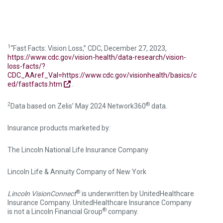
1
“Fast Facts: Vision Loss,” CDC, December 27, 2023,
https://www.cdc.gov/vision-health/data-research/vision-
loss-facts/?
CDC_AAref_Val=https://www.cdc.gov/visionhealth/basics/c
ed/fastfacts.htm
.
2
®
Data based on Zelis’ May 2024 Network360
data.
Insurance products marketed by:
The Lincoln National Life Insurance Company
Lincoln Life & Annuity Company of New York
®
Lincoln VisionConnect
is underwritten by UnitedHealthcare
Insurance Company. UnitedHealthcare Insurance Company
®
is not a Lincoln Financial Group
company.