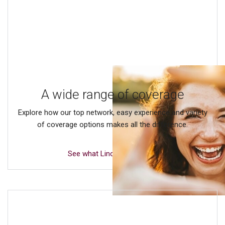
A wide range of coverage
Explore how our top network, easy experience and variety
of coverage options makes all the difference.
See what Lincoln offers