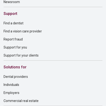
Newsroom
Support
Find a dentist
Find a vision care provider
Report fraud
Support for you
Support for your clients
Solutions for
Dental providers
Individuals
Employers
Commercial real estate