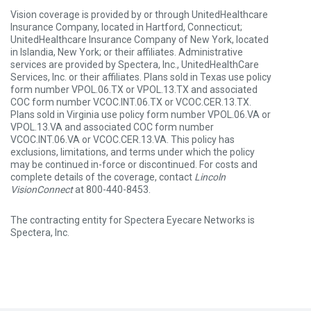
Vision coverage is provided by or through UnitedHealthcare
Insurance Company, located in Hartford, Connecticut;
UnitedHealthcare Insurance Company of New York, located
in Islandia, New York; or their affiliates. Administrative
services are provided by Spectera, Inc., UnitedHealthCare
Services, Inc. or their affiliates. Plans sold in Texas use policy
form number VPOL.06.TX or VPOL.13.TX and associated
COC form number VCOC.INT.06.TX or VCOC.CER.13.TX.
Plans sold in Virginia use policy form number VPOL.06.VA or
VPOL.13.VA and associated COC form number
VCOC.INT.06.VA or VCOC.CER.13.VA. This policy has
exclusions, limitations, and terms under which the policy
may be continued in-force or discontinued. For costs and
complete details of the coverage, contact
Lincoln
VisionConnect
at 800-440-8453.
The contracting entity for Spectera Eyecare Networks is
Spectera, Inc.