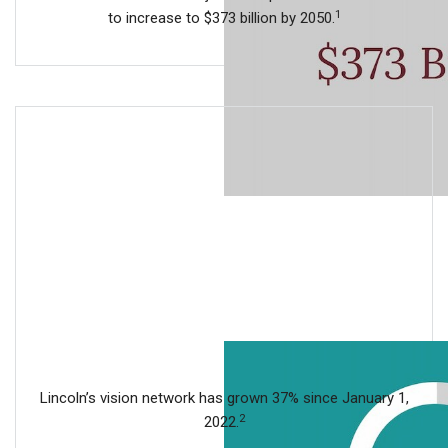
1
to increase to $373 billion by 2050.
Lincoln’s vision network has grown 37% since January 1,
2
2022.