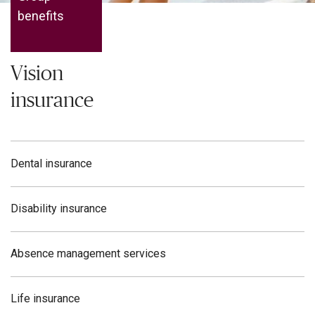
benefits
Vision
insurance
Dental insurance
Disability insurance
Absence management services
Life insurance