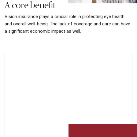
A core benefit
Vision insurance plays a crucial role in protecting eye health
and overall well-being. The lack of coverage and care can have
a significant economic impact as well.