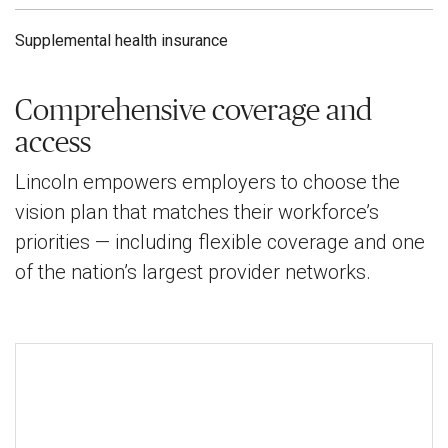
Supplemental health insurance
Comprehensive coverage and
access
Lincoln empowers employers to choose the
vision plan that matches their workforce’s
priorities — including flexible coverage and one
of the nation’s largest provider networks.