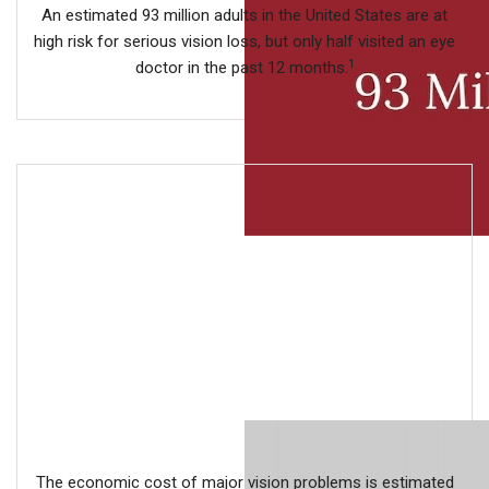
An estimated 93 million adults in the United States are at
high risk for serious vision loss, but only half visited an eye
1
doctor in the past 12 months.
The economic cost of major vision problems is estimated