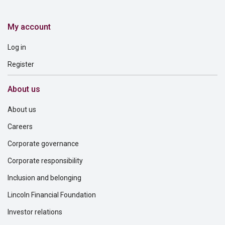
My account
Log in
Register
About us
About us
Careers
Corporate governance
Corporate responsibility
Inclusion and belonging
Lincoln Financial Foundation
Investor relations