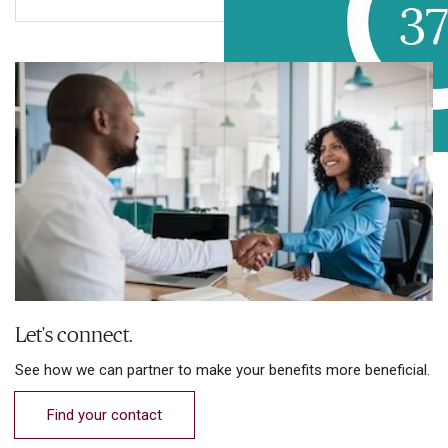
Let's connect.
See how we can partner to make your benefits more beneficial.
Find your contact