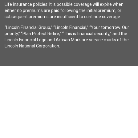
Life insurance policies: It is possible coverage will expire when
either no premiums are paid following the initial premium, or
subsequent premiums are insufficient to continue coverage.
“Lincoln Financial Group,” “Lincoln Financial,” “Your tomorrow. Our
priority,” “Plan Protect Retire,” “This is financial security,” and the
Lincoln Financial Logo and Artisan Mark are service marks of the
Lincoln National Corporation.