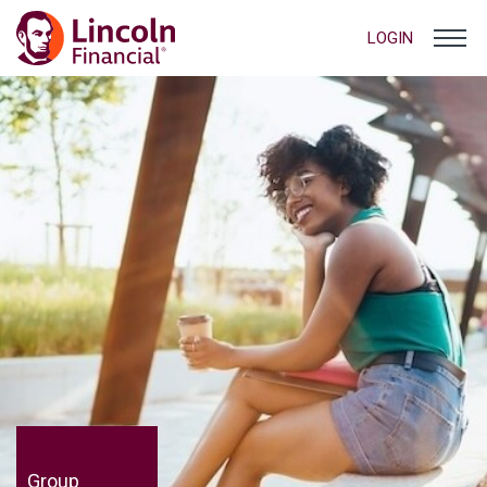
LOGIN
Group