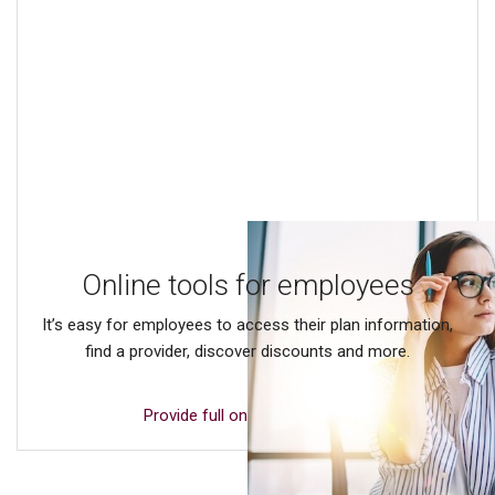
Online tools for employees
It’s easy for employees to access their plan information,
find a provider, discover discounts and more.
Provide full online access