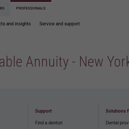
RS
PROFESSIONALS
ts and insights
Service and support
able Annuity - New Yor
Support
Solutions 
Find a dentist
Dental prov