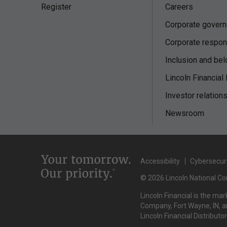
Register
Careers
Corporate gover
Corporate respons
Inclusion and bel
Lincoln Financial
Investor relation
Newsroom
Accessibility
Cybersecur
© 2026 Lincoln National Cor
Lincoln Financial is the ma
Company, Fort Wayne, IN, an
Lincoln Financial Distributo