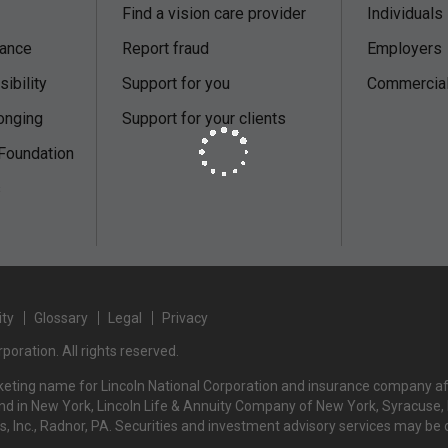
Find a vision care provider
Individuals
nance
Report fraud
Employers
ibility
Support for you
Commercial 
onging
Support for your clients
 Foundation
s
ity
Glossary
Legal
Privacy
poration. All rights reserved.
rketing name for Lincoln National Corporation and insurance company affi
d in New York, Lincoln Life & Annuity Company of New York, Syracuse, NY
rs, Inc., Radnor, PA. Securities and investment advisory services may be 