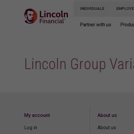
INDIVIDUALS
EMPLOYE
Partner with us
Produc
Lincoln Group Vari
My account
About us
Log in
About us