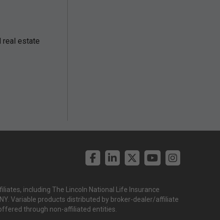
real estate
liates, including The Lincoln National Life Insurance
. Variable products distributed by broker-dealer/affiliate
offered through non-affiliated entities.