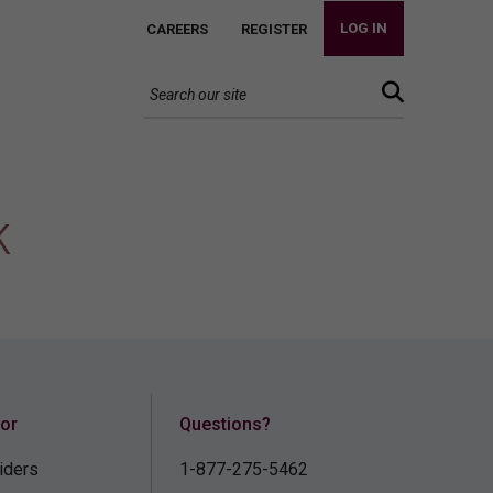
LOG IN
CAREERS
REGISTER
k
for
Questions?
iders
1-877-275-5462