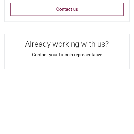
Contact us
Already working with us?
Contact your Lincoln representative