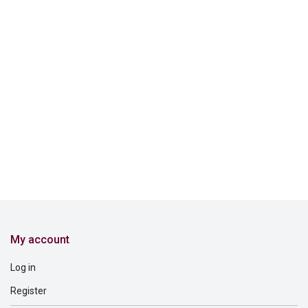
My account
Log in
Register