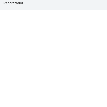
Report fraud
Support for you
Support for your clients
Solutions for
Dental providers
Individuals
Employers
Commercial real estate
Questions?
1-877-275-5462