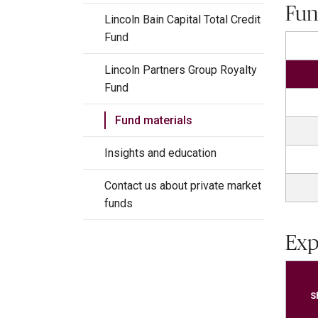
Fun
Lincoln Bain Capital Total Credit
Fund
Lincoln Partners Group Royalty
Fund
Fund materials
Insights and education
Contact us about private market
funds
Exp
S