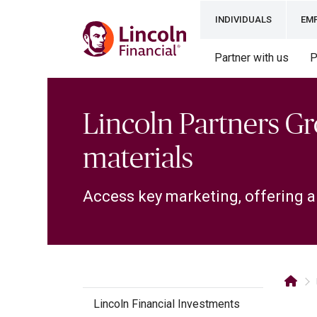
INDIVIDUALS
EM
Partner with us
P
Lincoln Partners G
materials
Access key marketing, offering a
Lincoln Financial Investments