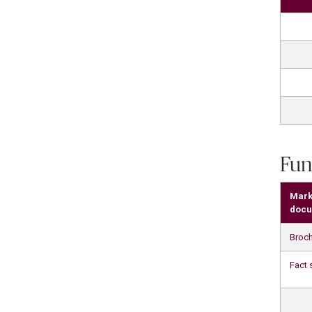
Fun
Mark
docu
Broc
Fact 