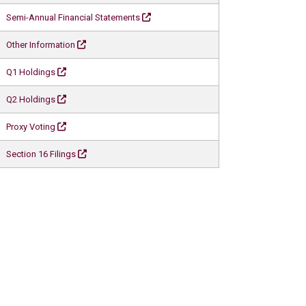
Semi-Annual Financial Statements
Other Information
Q1 Holdings
Q2 Holdings
Proxy Voting
Section 16 Filings