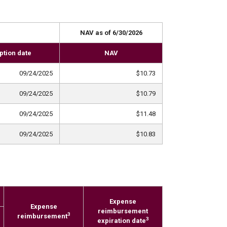
NAV as of 6/30/2026
ption date
NAV
09/24/2025
$10.73
09/24/2025
$10.79
09/24/2025
$11.48
09/24/2025
$10.83
Expense
Expense
reimbursement
3
reimbursement
3
expiration date