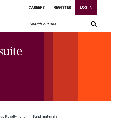
CAREERS
REGISTER
LOG IN
suite
oup Royalty Fund
Fund materials