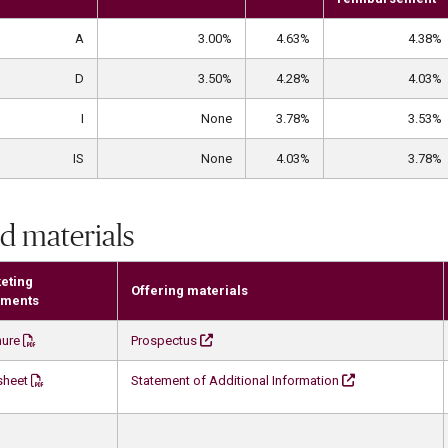
A
3.00%
4.63%
4.38%
D
3.50%
4.28%
4.03%
I
None
3.78%
3.53%
IS
None
4.03%
3.78%
d materials
eting
Offering materials
ments
hure
Prospectus
sheet
Statement of Additional Information