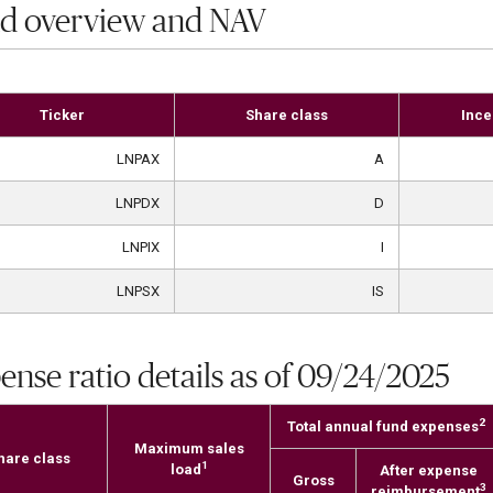
d overview and NAV
Ticker
Share class
Ince
LNPAX
A
LNPDX
D
LNPIX
I
LNPSX
IS
ense ratio details as of 09/24/2025
2
Total annual fund expenses
Maximum sales
hare class
1
load
After expense
Gross
3
reimbursement