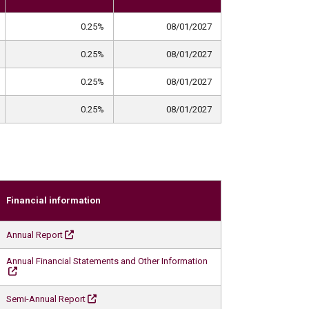
0.25%
08/01/2027
0.25%
08/01/2027
0.25%
08/01/2027
0.25%
08/01/2027
Financial information
Annual Report
Annual Financial Statements and Other Information
Semi-Annual Report