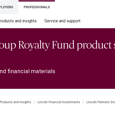
PLOYERS
PROFESSIONALS
roducts and insights
Service and support
roup Royalty Fund product 
nd financial materials
Products and insights
Lincoln Financial Investments
Lincoln Partners Gr