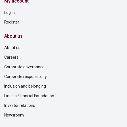
My account
Log in
Register
About us
About us
Careers
Corporate governance
Corporate responsibility
Inclusion and belonging
Lincoln Financial Foundation
Investor relations
Newsroom