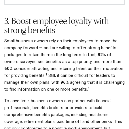
3. Boost employee loyalty with
strong benefits
Small business owners rely on their employees to move the
company forward — and are willing to offer strong benefits
packages to retain them in the long term. In fact,
82%
of
owners surveyed see benefits as a top priority, and more than
60%
consider attracting and retaining talent as their motivation
1
for providing benefits.
Still, it can be difficult for leaders to
manage their own plans, with
96%
agreeing that it is challenging
1
to find information on one or more benefits.
To save time, business owners can partner with financial
professionals, benefits brokers or providers to build
comprehensive benefits packages, including healthcare
coverage, retirement plans, paid time off and other perks. This
not only contributes to a positive work environment, but