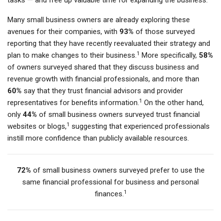
tasks — and free up valuable time for expanding the business.
Many small business owners are already exploring these
avenues for their companies, with
93%
of those surveyed
reporting that they have recently reevaluated their strategy and
1
plan to make changes to their business.
More specifically,
58%
of owners surveyed shared that they discuss business and
revenue growth with financial professionals, and more than
60%
say that they trust financial advisors and provider
1
representatives for benefits information.
On the other hand,
only
44%
of small business owners surveyed trust financial
1
websites or blogs,
suggesting that experienced professionals
instill more confidence than publicly available resources.
72%
of small business owners surveyed prefer to use the
same financial professional for business and personal
1
finances.