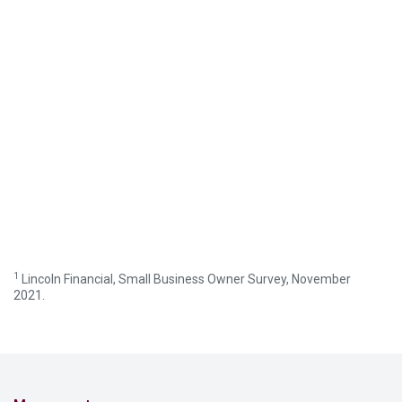
1
Lincoln Financial, Small Business Owner Survey, November
2021.