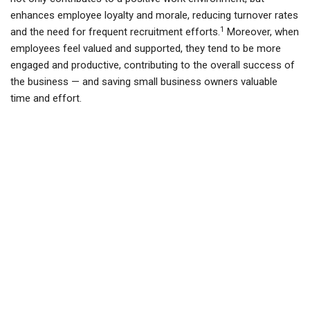
enhances employee loyalty and morale, reducing turnover rates
1
and the need for frequent recruitment efforts.
Moreover, when
employees feel valued and supported, they tend to be more
engaged and productive, contributing to the overall success of
the business — and saving small business owners valuable
time and effort.