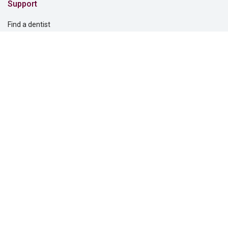
Support
Find a dentist
Find a vision care provider
Report fraud
Support for you
Support for your clients
Solutions for
Dental providers
Individuals
Employers
Commercial real estate
Questions?