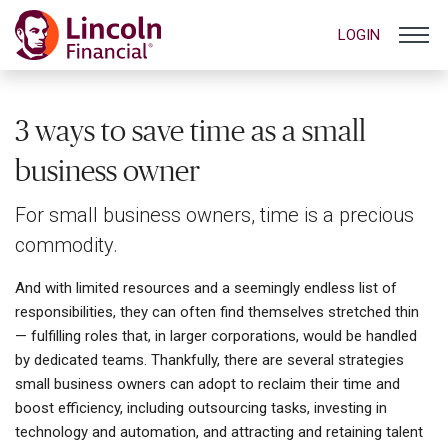
LOGIN
3 ways to save time as a small
business owner
For small business owners, time is a precious
commodity.
And with limited resources and a seemingly endless list of
responsibilities, they can often find themselves stretched thin
— fulfilling roles that, in larger corporations, would be handled
by dedicated teams. Thankfully, there are several strategies
small business owners can adopt to reclaim their time and
boost efficiency, including outsourcing tasks, investing in
technology and automation, and attracting and retaining talent