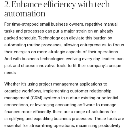
2. Enhance efficiency with tech
automation
For time-strapped small business owners, repetitive manual
tasks and processes can put a major strain on an already
packed schedule. Technology can alleviate this burden by
automating routine processes, allowing entrepreneurs to focus
their energies on more strategic aspects of their operations.
And with business technologies evolving every day, leaders can
pick and choose innovative tools to fit their company’s unique
needs.
Whether it's using project management applications to
organize workflows, implementing customer relationship
management (CRM) systems to nurture existing or potential
connections, or leveraging accounting software to manage
finances more efficiently, there are a range of solutions for
simplifying and expediting business processes. These tools are
essential for streamlining operations, maximizing productivity