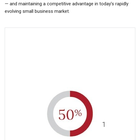
— and maintaining a competitive advantage in today’s rapidly
evolving small business market.
More than 50% of employees
surveyed say that benefits
1
impact their job loyalty.