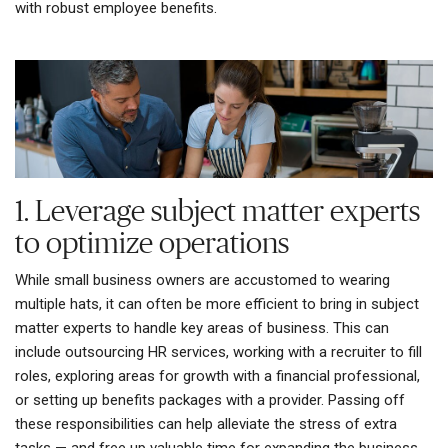
with robust employee benefits.
1. Leverage subject matter experts
to optimize operations
While small business owners are accustomed to wearing
multiple hats, it can often be more efficient to bring in subject
matter experts to handle key areas of business. This can
include outsourcing HR services, working with a recruiter to fill
roles, exploring areas for growth with a financial professional,
or setting up benefits packages with a provider. Passing off
these responsibilities can help alleviate the stress of extra