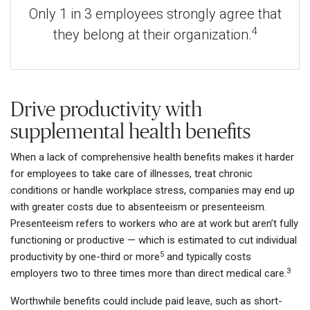
Only 1 in 3 employees strongly agree that
4
they belong at their organization.
Drive productivity with
supplemental health benefits
When a lack of comprehensive health benefits makes it harder
for employees to take care of illnesses, treat chronic
conditions or handle workplace stress, companies may end up
with greater costs due to absenteeism or presenteeism.
Presenteeism refers to workers who are at work but aren’t fully
functioning or productive — which is estimated to cut individual
5
productivity by one-third or more
and typically costs
3
employers two to three times more than direct medical care.
Worthwhile benefits could include paid leave, such as short-