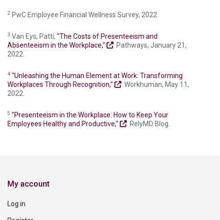
2
PwC Employee Financial Wellness Survey, 2022.
3
Van Eys, Patti,
"The Costs of Presenteeism and
Absenteeism in the Workplace,"
Pathways, January 21,
2022.
4
"Unleashing the Human Element at Work: Transforming
Workplaces Through Recognition,"
Workhuman, May 11,
2022.
5
"Presenteeism in the Workplace: How to Keep Your
Employees Healthy and Productive,"
RelyMD Blog.
My account
Log in