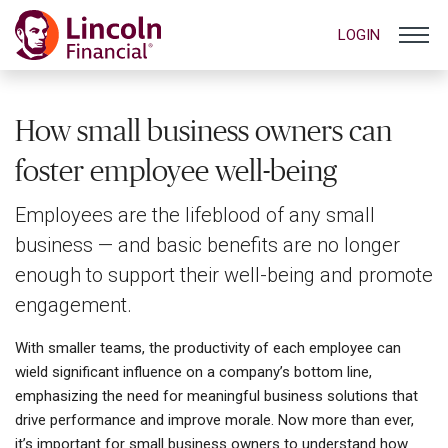
LOGIN
How small business owners can
foster employee well-being
Employees are the lifeblood of any small
business — and basic benefits are no longer
enough to support their well-being and promote
engagement.
With smaller teams, the productivity of each employee can
wield significant influence on a company’s bottom line,
emphasizing the need for meaningful business solutions that
drive performance and improve morale. Now more than ever,
it’s important for small business owners to understand how