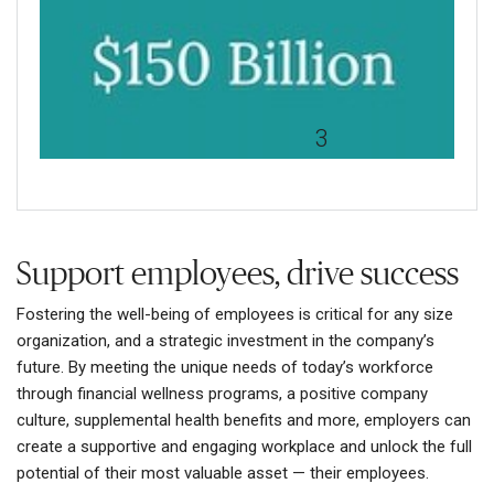
Presenteeism costs the U.S.
economy up to $150 billion a
year, far surpassing
3
absenteeism costs.
Support employees, drive success
Fostering the well-being of employees is critical for any size
organization, and a strategic investment in the company’s
future. By meeting the unique needs of today’s workforce
through financial wellness programs, a positive company
culture, supplemental health benefits and more, employers can
create a supportive and engaging workplace and unlock the full
potential of their most valuable asset — their employees.