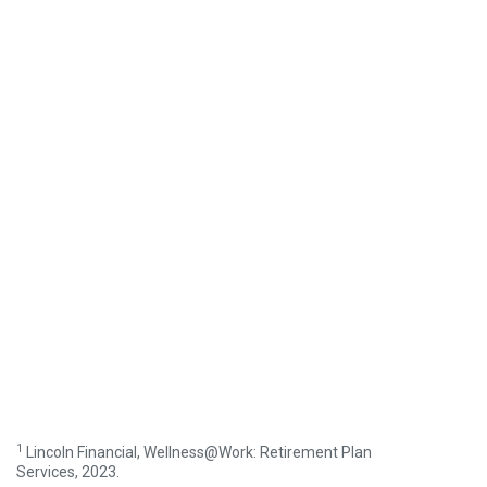
1
Lincoln Financial, Wellness@Work: Retirement Plan
Services, 2023.