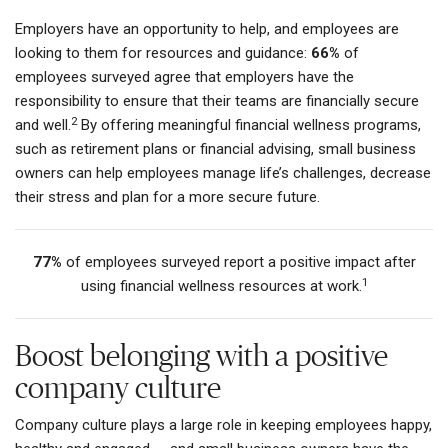
Employers have an opportunity to help, and employees are
looking to them for resources and guidance:
66%
of
employees surveyed agree that employers have the
responsibility to ensure that their teams are financially secure
2
and well.
By offering meaningful financial wellness programs,
such as retirement plans or financial advising, small business
owners can help employees manage life’s challenges, decrease
their stress and plan for a more secure future.
77%
of employees surveyed report a positive impact after
1
using financial wellness resources at work.
Boost belonging with a positive
company culture
Company culture plays a large role in keeping employees happy,