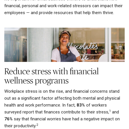
financial, personal and work-related stressors can impact their
employees — and provide resources that help them thrive.
Reduce stress with financial
wellness programs
Workplace stress is on the rise, and financial concerns stand
out as a significant factor affecting both mental and physical
health and work performance. In fact,
83%
of workers
1
surveyed report that finances contribute to their stress,
and
76%
say that financial worries have had a negative impact on
2
their productivity.