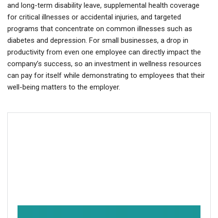
and long-term disability leave, supplemental health coverage
for critical illnesses or accidental injuries, and targeted
programs that concentrate on common illnesses such as
diabetes and depression. For small businesses, a drop in
productivity from even one employee can directly impact the
company’s success, so an investment in wellness resources
can pay for itself while demonstrating to employees that their
well-being matters to the employer.