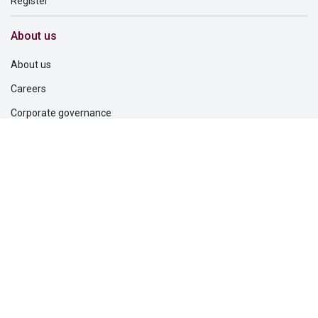
Register
About us
About us
Careers
Corporate governance
Corporate responsibility
Inclusion and belonging
Lincoln Financial Foundation
Investor relations
Newsroom
Support
Find a dentist