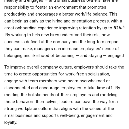
healthy and engaged — and small business owners have the
responsibility to foster an environment that promotes
productivity and encourages a better work/life balance. This
can begin as early as the hiring and orientation process, with a
3
great onboarding experience improving retention by up to
82%
.
By working to help new hires understand their role, how
success is defined at the company and the long-term impact
they can make, managers can increase employees’ sense of
belonging and likelihood of becoming — and staying — engaged.
To improve overall company culture, employers should take the
time to create opportunities for work-free socialization,
engage with team members who seem overwhelmed or
disconnected and encourage employees to take time off. By
meeting the holistic needs of their employees and modeling
these behaviors themselves, leaders can pave the way for a
strong workplace culture that aligns with the values of the
small business and supports well-being, engagement and
loyalty.