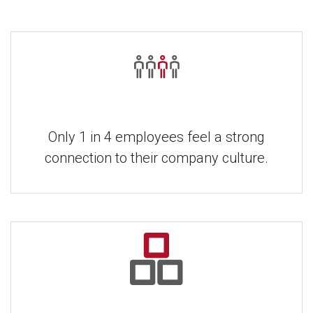
Only 1 in 4 employees feel a strong
connection to their company culture.