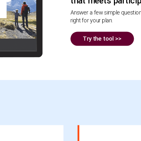
that meets partici
Answer a few simple questions
right for your plan.
Try the tool >>