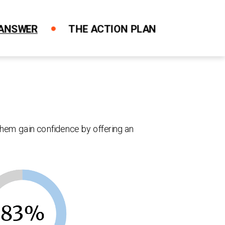
 ANSWER
THE ACTION PLAN
Close X
Close X
Close X
Close X
Close X
them gain confidence by offering an