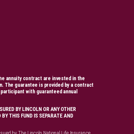
he annuity contract are invested in the
n. The guarantee is provided by a contract
 participant with guaranteed annual
SURED BY LINCOLN OR ANY OTHER
BY THIS FUND IS SEPARATE AND
ssued by The Lincoln National Life Insurance