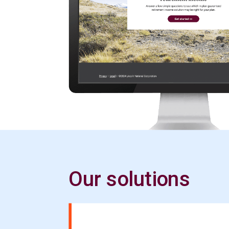
Our solutions