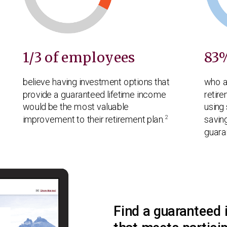
Play
Play
Play
Play
Play
1/3 of employees
83
Video
Video
Video
Video
Video
believe having investment options that
who a
provide a guaranteed lifetime income
retire
would be the most valuable
using 
2
improvement to their retirement plan.
savin
guara
Find a guaranteed 