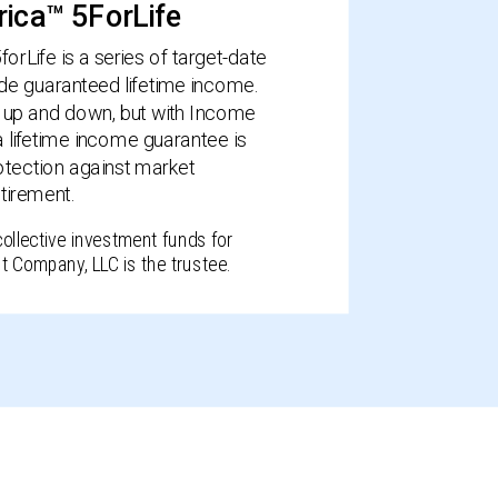
ica™ 5ForLife
rLife is a series of target-date
ide guaranteed lifetime income.
up and down, but with Income
a lifetime income guarantee is
protection against market
etirement.
collective investment funds for
t Company, LLC is the trustee.