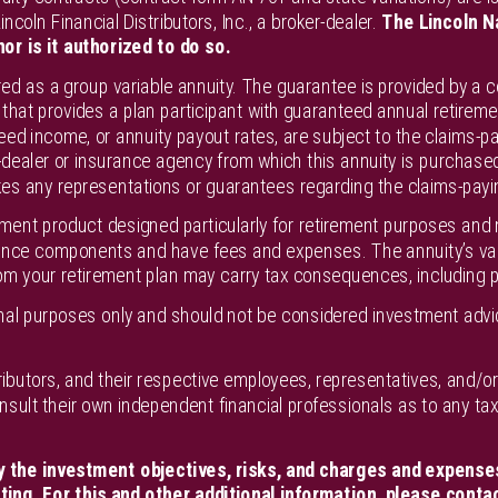
ncoln Financial Distributors, Inc., a broker-dealer.
The Lincoln N
nor is it authorized to do so.
red as a group variable annuity. The guarantee is provided by a 
that provides a plan participant with guaranteed annual retireme
eed income, or annuity payout rates, are subject to the claims-pa
ealer or insurance agency from which this annuity is purchased o
es any representations or guarantees regarding the claims-paying 
tment product designed particularly for retirement purposes and m
ance components and have fees and expenses. The annuity’s valu
om your retirement plan may carry tax consequences, including p
ional purposes only and should not be considered investment ad
distributors, and their respective employees, representatives, and/
onsult their own independent financial professionals as to any t
y the investment objectives, risks, and charges and expenses
ing. For this and other additional information, please contac