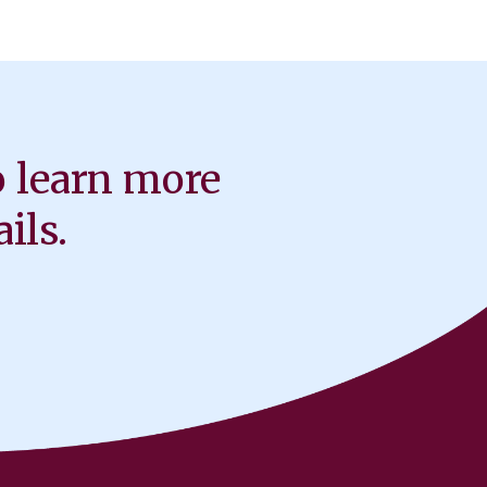
o learn more
ils.