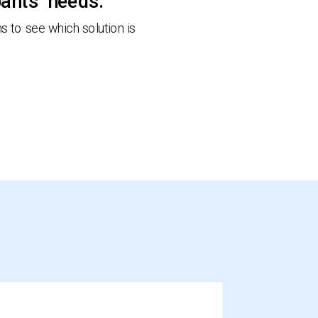
pants’ needs.
 to see which solution is