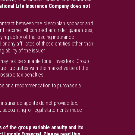
ational Life Insurance Company does not
contract between the client/plan sponsor and
nt income. All contract and rider guarantees,
ying ability of the issuing insurance
r any affiliates of those entities other than
ability of the issuer.
ay not be suitable for all investors. Group
e fluctuates with the market value of the
ossible tax penalties.
vice or a recommendation to purchase a
or insurance agents do not provide tax,
ax, accounting, or legal statements made
 of the group variable annuity and its
t Lincoln Financial. Please read this