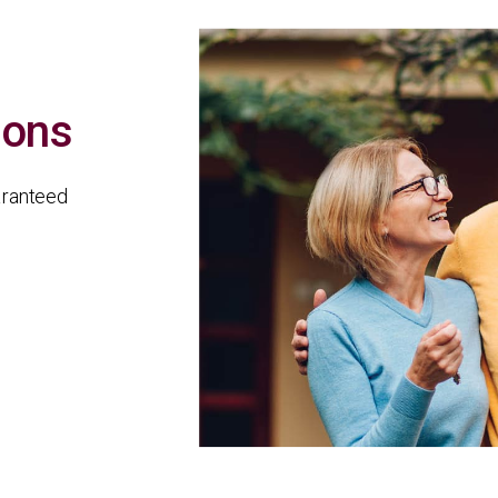
sons
aranteed