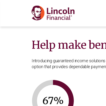
Help make bene
How Income Base W
Income America 5forL
What is guaranteed i
What’s an income ba
Why retirement incom
Introducing guaranteed income solutions 
option that provides dependable payments