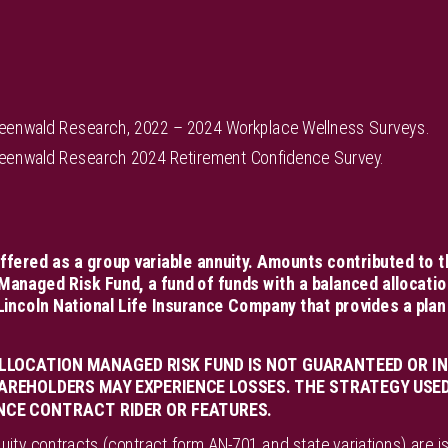
reenwald Research, 2022 – 2024 Workplace Wellness Surveys.
reenwald Research 2024 Retirement Confidence Survey.
ffered as a group variable annuity. Amounts contributed to t
Managed Risk Fund, a fund of funds with a balanced allocatio
incoln National Life Insurance Company that provides a plan
LLOCATION MANAGED RISK FUND IS NOT GUARANTEED OR IN
AREHOLDERS MAY EXPERIENCE LOSSES. THE STRATEGY USED 
NCE CONTRACT RIDER OR FEATURES.
uity contracts (contract form AN-701 and state variations) are i