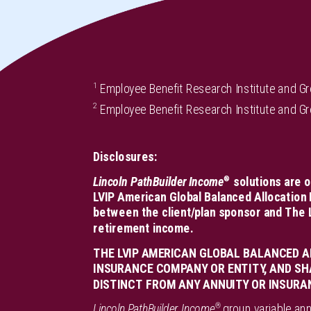
1
Employee Benefit Research Institute and G
2
Employee Benefit Research Institute and G
Disclosures:
®
Lincoln PathBuilder Income
solutions are o
LVIP American Global Balanced Allocation 
between the client/plan sponsor and The L
retirement income.
THE LVIP AMERICAN GLOBAL BALANCED A
INSURANCE COMPANY OR ENTITY, AND SH
DISTINCT FROM ANY ANNUITY OR INSURA
®
Lincoln PathBuilder Income
group variable ann