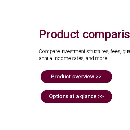
Product compari
Compare investment structures, fees, gu
annual income rates, and more.
Product overview >>
Options at a glance >>