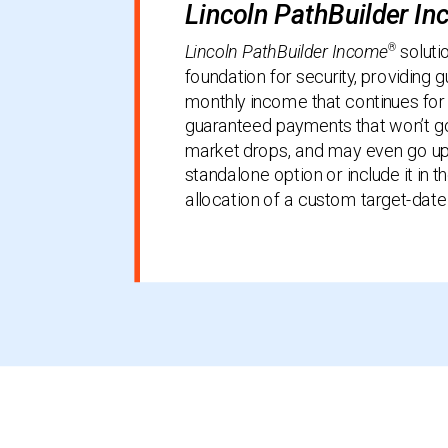
Lincoln PathBuilder I
®
Lincoln PathBuilder Income
soluti
foundation for security, providing 
monthly income that continues for 
guaranteed payments that won’t go
market drops, and may even go up.
standalone option or include it in t
allocation of a custom target-date 