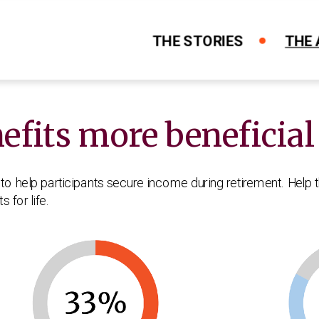
THE STORIES
THE
fits more beneficial
orks
ife
ncome and what can it do for me?
se and how does it work for me?
e matters early in your career
to help participants secure income during retirement. Help 
 for life.