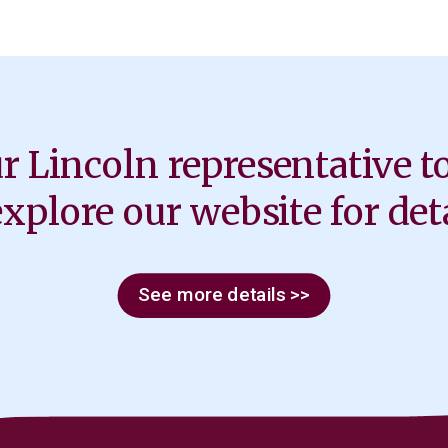
r Lincoln representative t
explore our website for deta
See more details >>