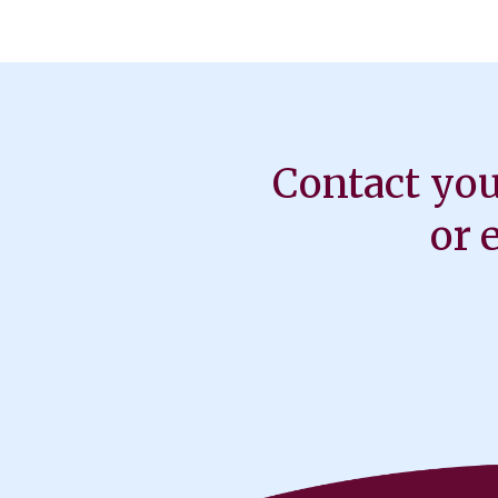
Contact you
or 