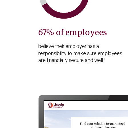
67% of employees
believe their employer has a
responsibility to make sure employees
1
are financially secure and well.