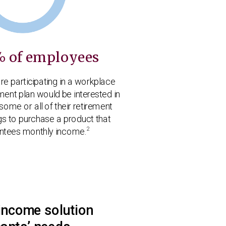
% of employees
re participating in a workplace
ment plan would be interested in
some or all of their retirement
gs to purchase a product that
2
ntees monthly income.
income solution