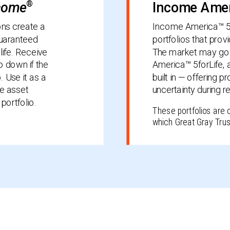
ncome
®
Income Amer
ons create a
Income America™ 5fo
guaranteed
portfolios that prov
life. Receive
The market may go 
 down if the
America™ 5forLife, 
 Use it as a
built in — offering 
he asset
uncertainty during r
portfolio.
These portfolios are 
which Great Gray Trus