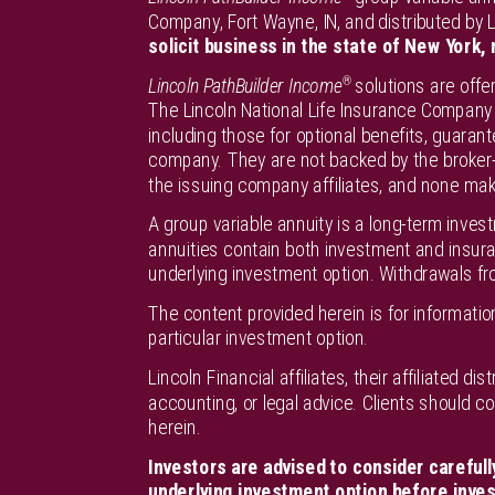
Company, Fort Wayne, IN, and distributed by Li
solicit business in the state of New York, 
®
Lincoln PathBuilder Income
solutions are offe
The Lincoln National Life Insurance Company 
including those for optional benefits, guarant
company. They are not backed by the broker-d
the issuing company affiliates, and none mak
A group variable annuity is a long-term inves
annuities contain both investment and insur
underlying investment option. Withdrawals fr
The content provided herein is for informat
particular investment option.
Lincoln Financial affiliates, their affiliated 
accounting, or legal advice. Clients should c
herein.
Investors are advised to consider carefull
underlying investment option before invest